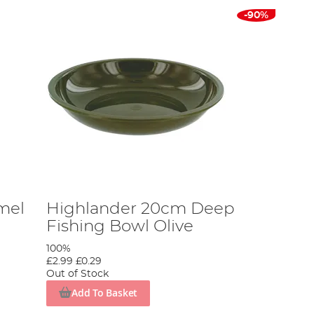
-90%
mel
Highlander 20cm Deep
Fishing Bowl Olive
100%
£2.99
£0.29
Out of Stock
Add To Basket