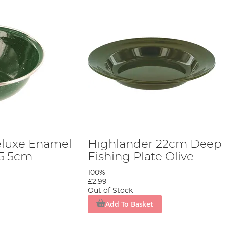
eluxe Enamel
Highlander 22cm Deep
15.5cm
Fishing Plate Olive
100%
£2.99
Out of Stock
Add To Basket