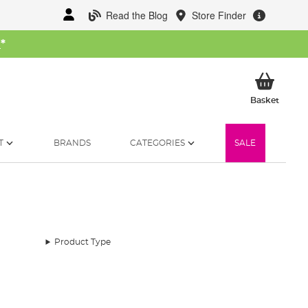
Read the Blog
Store Finder
W
*
My Ba
Basket
T
BRANDS
CATEGORIES
SALE
Product Type