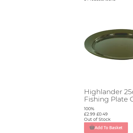
Highlander 25
Fishing Plate 
100%
£2.99
£0.49
Out of Stock
Add To Basket