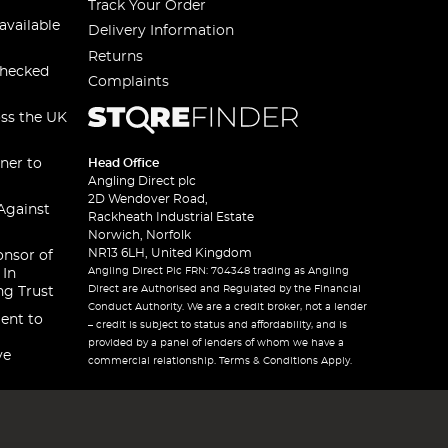
Track Your Order
available
Delivery Information
Returns
checked
Complaints
oss the UK
ner to
Head Office
Angling Direct plc
2D Wendover Road,
Against
Rackheath Industrial Estate
Norwich, Norfolk
NR13 6LH, United Kingdom
onsor of
Angling Direct Plc FRN: 704348 trading as Angling
 In
Direct are Authorised and Regulated by the Financial
ng Trust
Conduct Authority. We are a credit broker, not a lender
ent to
– credit is subject to status and affordability, and is
provided by a panel of lenders of whom we have a
ve
commercial relationship. Terms & Conditions Apply.