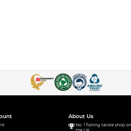
ount
About Us
nt
No. 1 fishing tackle shop on
the UK