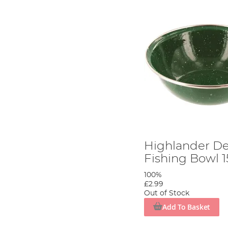
Highlander D
Fishing Bowl 
100%
£2.99
Out of Stock
Add To Basket