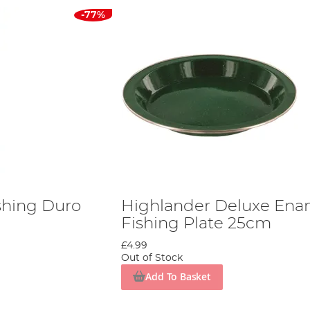
-77%
shing Duro
Highlander Deluxe Ena
Fishing Plate 25cm
£4.99
Out of Stock
Add To Basket