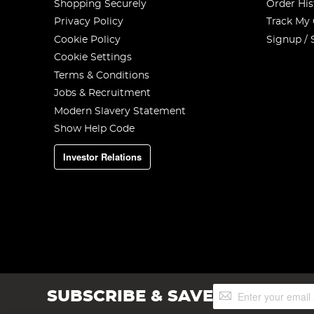
Shopping Securely
Order His
Privacy Policy
Track My
Cookie Policy
Signup / 
Cookie Settings
Terms & Conditions
Jobs & Recruitment
Modern Slavery Statement
Show Help Code
Investor Relations
Sign
SUBSCRIBE & SAVE
Up