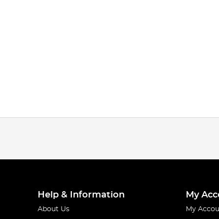
Help & Information
My Acc
About Us
My Accou