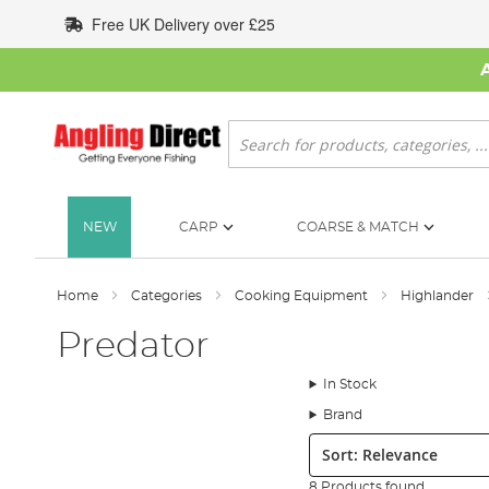
Skip
Free UK Delivery over £25
to
Content
Search
NEW
CARP
COARSE & MATCH
Home
Categories
Cooking Equipment
Highlander
Predator
In Stock
Brand
Sort:
8 Products found