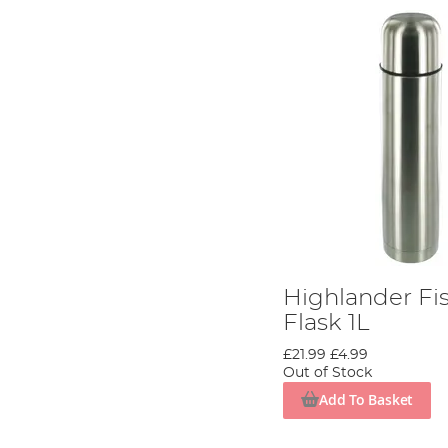
Highlander Fi
Flask 1L
£21.99
£4.99
Out of Stock
Add To Basket