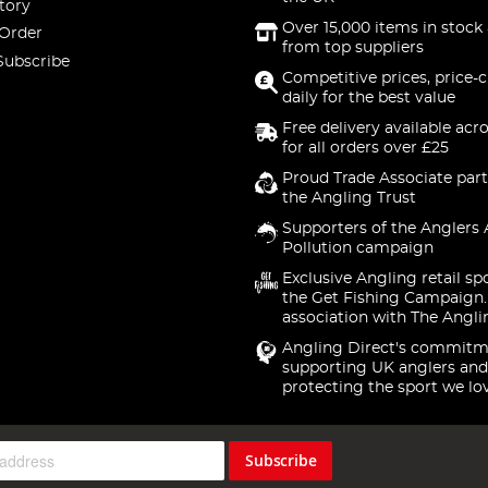
tory
Over 15,000 items in stock 
 Order
from top suppliers
Subscribe
Competitive prices, price-
daily for the best value
Free delivery available acr
for all orders over £25
Proud Trade Associate part
the Angling Trust
Supporters of the Anglers 
Pollution campaign
Exclusive Angling retail sp
the Get Fishing Campaign.
association with The Angli
Angling Direct's commitm
supporting UK anglers and
protecting the sport we lo
Subscribe