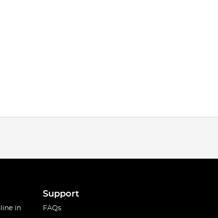
Support
line in
FAQs