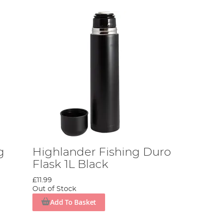
g
Highlander Fishing Duro
Flask 1L Black
£11.99
Out of Stock
Add To Basket