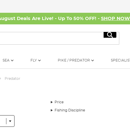
August Deals Are Live! - Up To 50% OFF! -
SHOP NO
Search
SEA
FLY
PIKE / PREDATOR
SPECIALIS
Predator
Price
Fishing Discipline