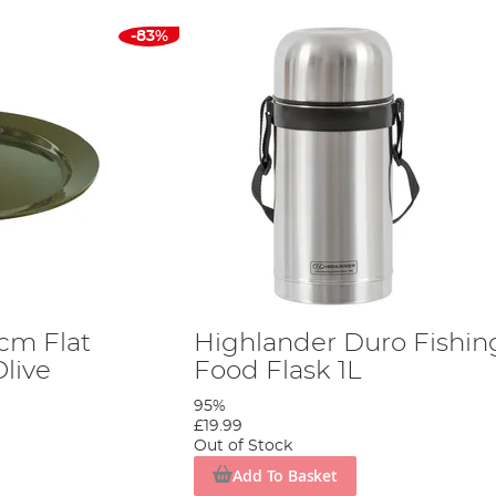
-83%
cm Flat
Highlander Duro Fishin
Olive
Food Flask 1L
95%
£19.99
Out of Stock
Add To Basket