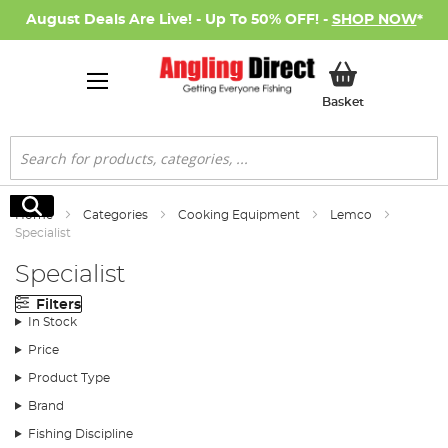
August Deals Are Live! - Up To 50% OFF! -
SHOP NOW
*
My Basket
Basket
Search
Search
Home
Categories
Cooking Equipment
Lemco
Specialist
Specialist
Filters
In Stock
Price
Product Type
Brand
Fishing Discipline