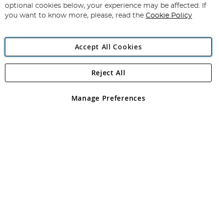
Newsletter:
optional cookies below, your experience may be affected. If
you want to know more, please, read the
Cookie Policy
Accept All Cookies
Reject All
Copyright 1997 - 2026
Angling Direct Plc
. All rights reserved.
Angling Direct plc, 2D Wendover Road, Rackheath Industrial
Estate, Norwich, Norfolk, NR13 6LH, United Kingdom. Company
Manage Preferences
registered in England and Wales No 05151321. VAT No GB 152140945
Exclusions apply. Errors and omissions excepted