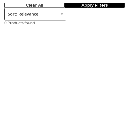
Clear All
Apply Filters
Sort:
0 Products found