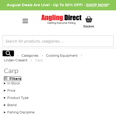
August Deals Are Live! - Up To 50% OFF! -
SHOP NOW
*
My Basket
Basket
Search
Search
Home
Categories
Cooking Equipment
Linden Cresent
Carp
Carp
Filters
In Stock
Price
Product Type
Brand
Fishing Discipline