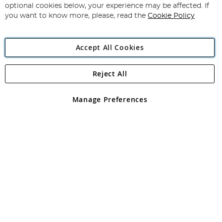
Newsletter:
optional cookies below, your experience may be affected. If
you want to know more, please, read the
Cookie Policy
Accept All Cookies
Reject All
Copyright 1997 - 2026
Angling Direct Plc
. All rights reserved.
Angling Direct plc, 2D Wendover Road, Rackheath Industrial
Estate, Norwich, Norfolk, NR13 6LH, United Kingdom. Company
Manage Preferences
registered in England and Wales No 05151321. VAT No GB 152140945
Exclusions apply. Errors and omissions excepted