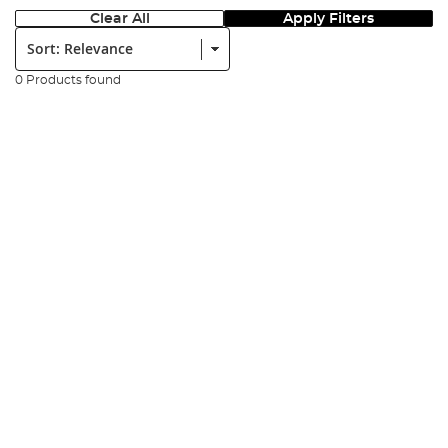
Clear All
Apply Filters
Sort:
0 Products found