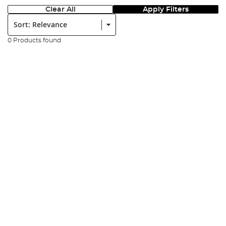
Clear All
Apply Filters
Sort:
0 Products found