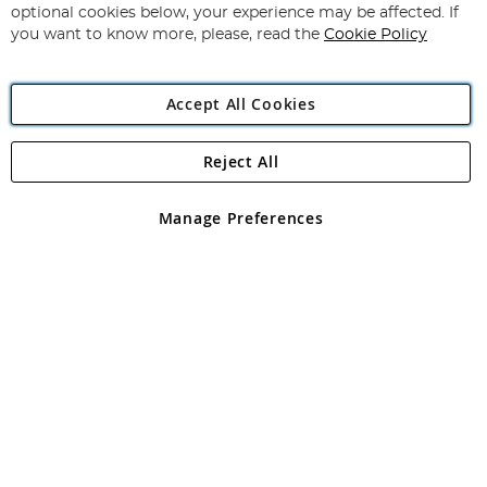
Newsletter:
optional cookies below, your experience may be affected. If
you want to know more, please, read the
Cookie Policy
Accept All Cookies
Reject All
Copyright 1997 - 2026
Angling Direct Plc
. All rights reserved.
Angling Direct plc, 2D Wendover Road, Rackheath Industrial
Estate, Norwich, Norfolk, NR13 6LH, United Kingdom. Company
Manage Preferences
registered in England and Wales No 05151321. VAT No GB 152140945
Exclusions apply. Errors and omissions excepted