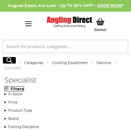
August Deals Are Live! - Up To 50% OFF! -
SHOP NOW
*
My Basket
Basket
Search
Search
Home
Categories
Cooking Equipment
Mainline
Specialist
Specialist
Filters
In Stock
Price
Product Type
Brand
Fishing Discipline