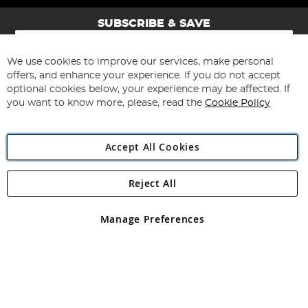
SUBSCRIBE & SAVE
Sign
Up
for
We use cookies to improve our services, make personal
Subscribe
Our
offers, and enhance your experience. If you do not accept
Newsletter:
optional cookies below, your experience may be affected. If
you want to know more, please, read the
Cookie Policy
Accept All Cookies
Reject All
Copyright 1997 - 2026
Angling Direct Plc
. All rights reserved.
Angling Direct plc, 2D Wendover Road, Rackheath Industrial
Estate, Norwich, Norfolk, NR13 6LH, United Kingdom. Company
Manage Preferences
registered in England and Wales No 05151321. VAT No GB 152140945
Exclusions apply. Errors and omissions excepted