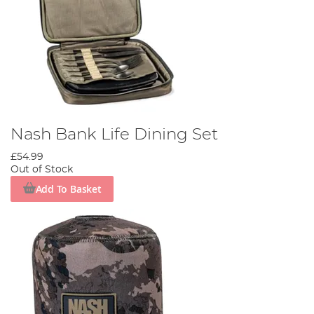
Nash Bank Life Dining Set
£54.99
Out of Stock
Add To Basket