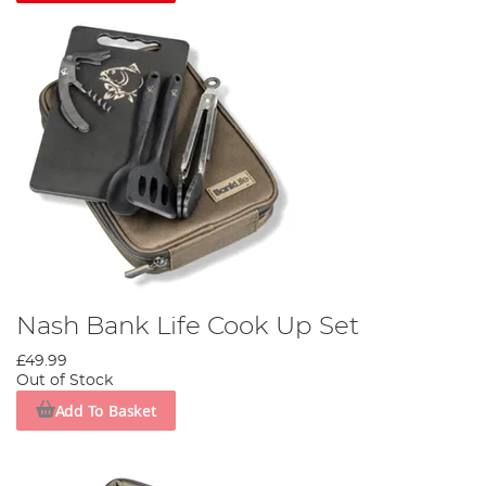
Nash Bank Life Cook Up Set
£49.99
Out of Stock
Add To Basket