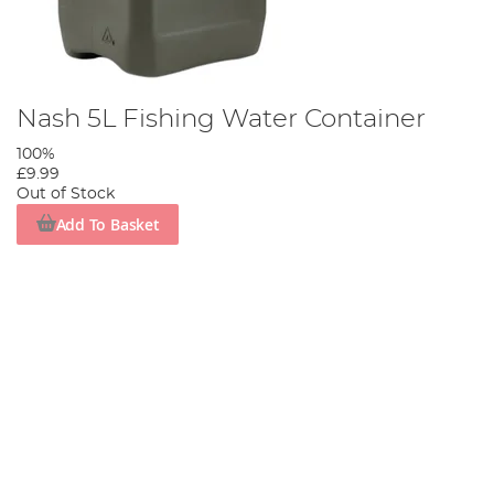
Nash 5L Fishing Water Container
100%
£9.99
Out of Stock
Add To Basket