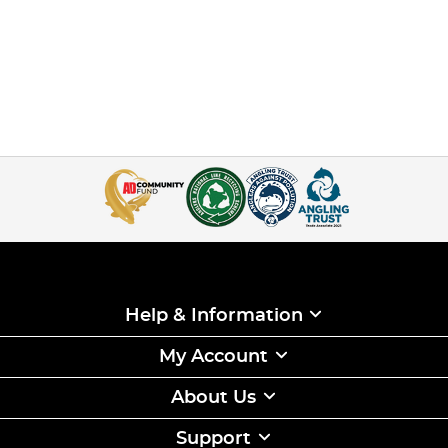
Help & Information
My Account
About Us
Support