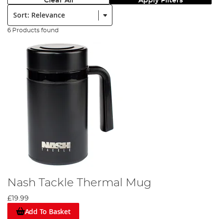
Clear All
Apply Filters
Sort:
6 Products found
Nash Tackle Thermal Mug
£19.99
Add To Basket