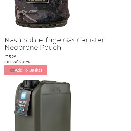
Nash Subterfuge Gas Canister
Neoprene Pouch
£15.29
Out of Stock
Add To Basket