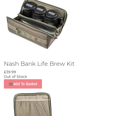
Nash Bank Life Brew Kit
£39.99
Out of Stock
Add To Basket