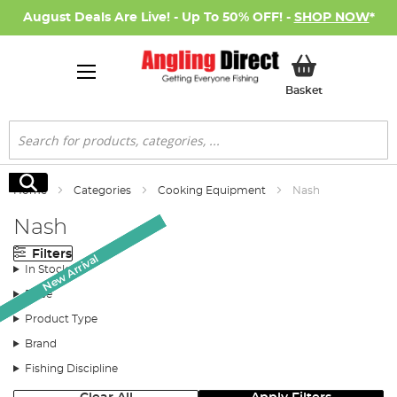
August Deals Are Live! - Up To 50% OFF! -
SHOP NOW
*
My Basket
Basket
Search
Search
Home
Categories
Cooking Equipment
Nash
Nash
Filters
New Arrival
New Arrival
New Arrival
In Stock
Price
Product Type
Brand
Fishing Discipline