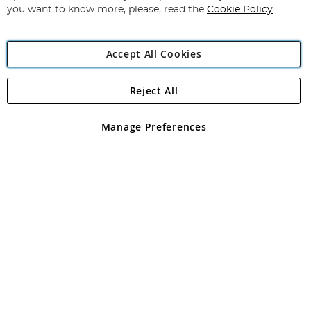
you want to know more, please, read the
Cookie Policy
Accept All Cookies
Reject All
Copyright 1997 - 2026
Angling Direct Plc
. All rights reserved.
Angling Direct plc, 2D Wendover Road, Rackheath Industrial
Estate, Norwich, Norfolk, NR13 6LH, United Kingdom. Company
Manage Preferences
registered in England and Wales No 05151321. VAT No GB 152140945
Exclusions apply. Errors and omissions excepted