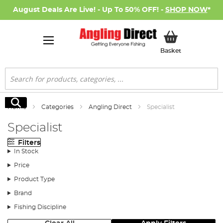
August Deals Are Live! - Up To 50% OFF! -
SHOP NOW
*
My Basket
Basket
Search
Search
Home
Categories
Angling Direct
Specialist
Specialist
Filters
In Stock
Price
Product Type
Brand
Fishing Discipline