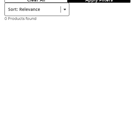
Clear All
Apply Filters
Sort:
0 Products found