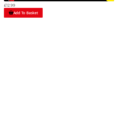
£12.99
Add To Basket