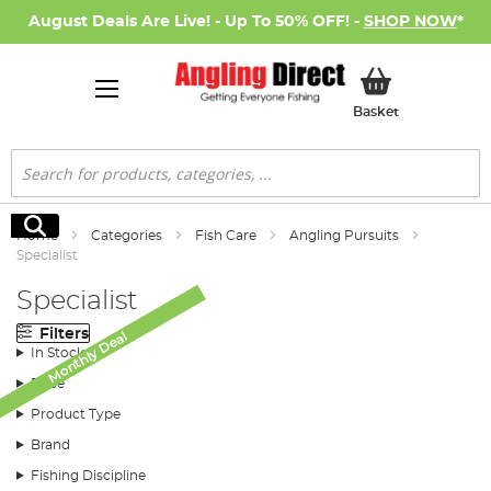
August Deals Are Live! - Up To 50% OFF! -
SHOP NOW
*
My Basket
Basket
Search
Search
Home
Categories
Fish Care
Angling Pursuits
Specialist
Specialist
Filters
Monthly Deal
Monthly Deal
In Stock
Price
Product Type
Brand
Fishing Discipline