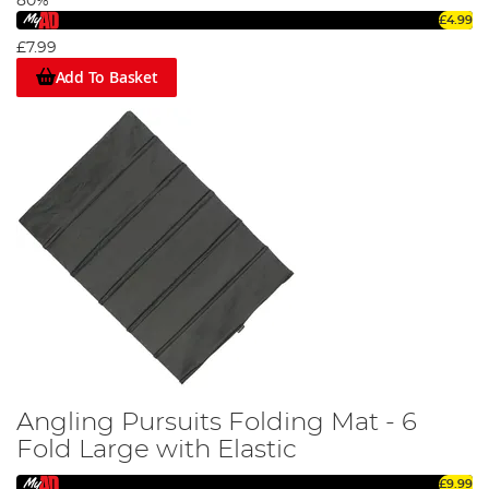
80%
£4.99
£7.99
Add To Basket
Angling Pursuits Folding Mat - 6
Fold Large with Elastic
£9.99