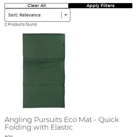
Clear All
Apply Filters
Sort:
2 Products found
Angling Pursuits Eco Mat - Quick
Folding with Elastic