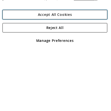
Accept All Cookies
Reject All
Copyright 1997 - 2026
Angling Direct Plc
. All rights reserved.
Angling Direct plc, 2D Wendover Road, Rackheath Industrial
Estate, Norwich, Norfolk, NR13 6LH, United Kingdom. Company
Manage Preferences
registered in England and Wales No 05151321. VAT No GB 152140945
Exclusions apply. Errors and omissions excepted