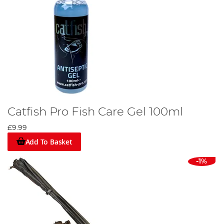
Catfish Pro Fish Care Gel 100ml
£9.99
Add To Basket
-1%