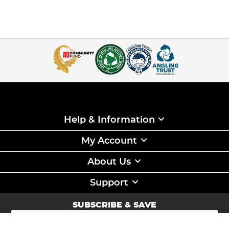
Help & Information
My Account
About Us
Support
SUBSCRIBE & SAVE
Sign
Up