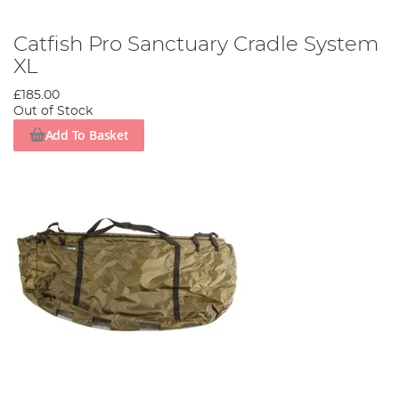
Catfish Pro Sanctuary Cradle System
XL
£185.00
Out of Stock
Add To Basket