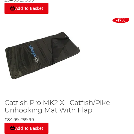
£94.99
£79.99
Add To Basket
-17%
Catfish Pro MK2 XL Catfish/Pike
Unhooking Mat With Flap
£84.99
£69.99
Add To Basket