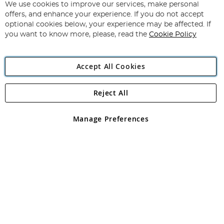
for
We use cookies to improve our services, make personal
Subscribe
Our
offers, and enhance your experience. If you do not accept
Newsletter:
optional cookies below, your experience may be affected. If
you want to know more, please, read the
Cookie Policy
Accept All Cookies
Reject All
Copyright 1997 - 2026
Angling Direct Plc
. All rights reserved.
Angling Direct plc, 2D Wendover Road, Rackheath Industrial
Estate, Norwich, Norfolk, NR13 6LH, United Kingdom. Company
Manage Preferences
registered in England and Wales No 05151321. VAT No GB 152140945
Exclusions apply. Errors and omissions excepted