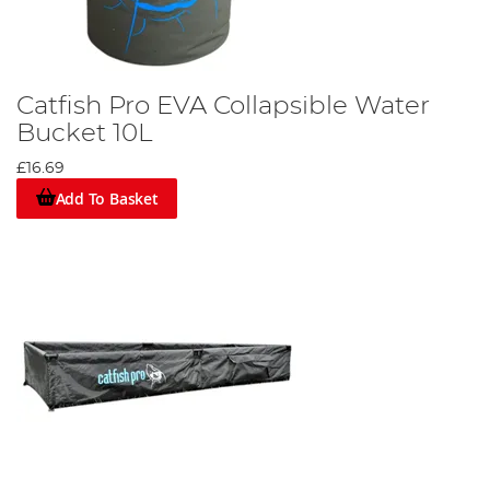
Catfish Pro EVA Collapsible Water
Bucket 10L
£16.69
Add To Basket