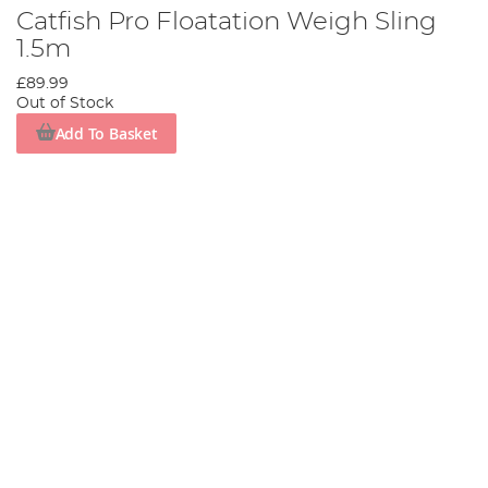
Catfish Pro Floatation Weigh Sling
1.5m
£89.99
Out of Stock
Add To Basket