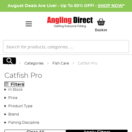
August Deals Are Live! - Up To 50% OFF! -
SHOP NOW
*
My Basket
Basket
Search
Search
Home
Categories
Fish Care
Catfish Pro
Catfish Pro
Filters
In Stock
Price
Product Type
Brand
Fishing Discipline