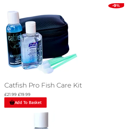
-9%
Catfish Pro Fish Care Kit
£21.99
£19.99
Add To Basket