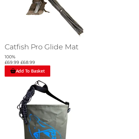
Catfish Pro Glide Mat
100%
£69.99
£68.99
Add To Basket