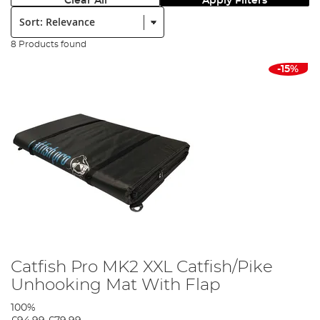
Clear All
Apply Filters
Sort:
8 Products found
-15%
Catfish Pro MK2 XXL Catfish/Pike
Unhooking Mat With Flap
100%