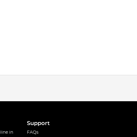
Support
line in
FAQs