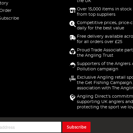
the UK
tory
Over 15,000 items in stock 
 Order
from top suppliers
Subscribe
Competitive prices, price-
daily for the best value
Free delivery available acr
for all orders over £25
Proud Trade Associate part
the Angling Trust
Supporters of the Anglers 
Pollution campaign
Exclusive Angling retail sp
the Get Fishing Campaign.
association with The Angli
Angling Direct's commitm
supporting UK anglers and
protecting the sport we lo
Subscribe