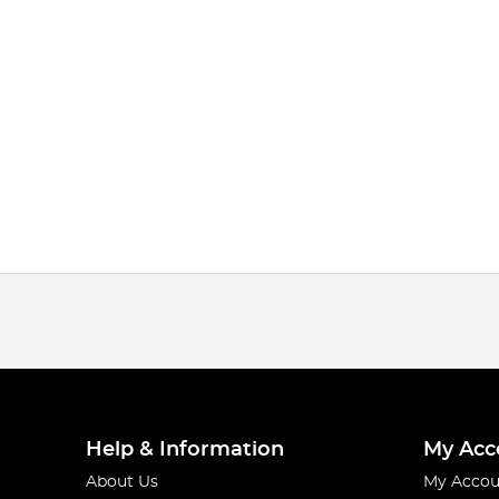
Help & Information
My Acc
About Us
My Accou