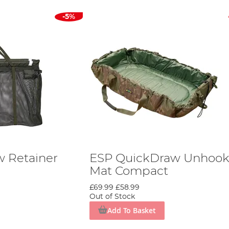
-5%
 Retainer
ESP QuickDraw Unhook
Mat Compact
£69.99
£58.99
Out of Stock
Add To Basket