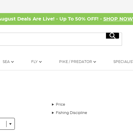
August Deals Are Live! - Up To 50% OFF! -
SHOP NO
Search
SEA
FLY
PIKE / PREDATOR
SPECIALIS
Price
Fishing Discipline