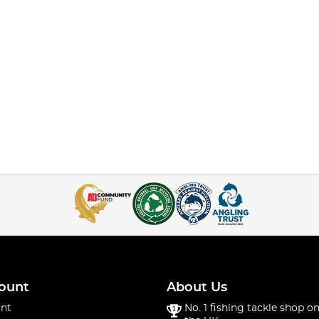
ount
About Us
nt
No. 1 fishing tackle shop on