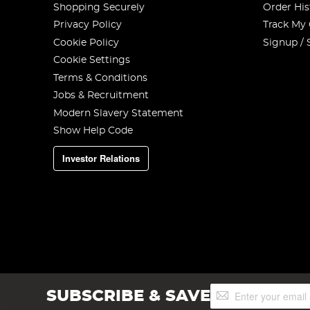
Shopping Securely
Order His
Privacy Policy
Track My
Cookie Policy
Signup / 
Cookie Settings
Terms & Conditions
Jobs & Recruitment
Modern Slavery Statement
Show Help Code
Investor Relations
Sign
SUBSCRIBE & SAVE
Up