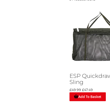
ESP Quickdraw
Sling
£49.99
£47.49
Add To Basket