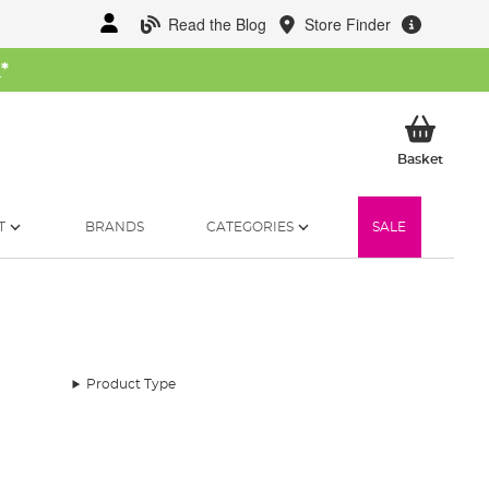
Read the Blog
Store Finder
W
*
My Ba
Basket
T
BRANDS
CATEGORIES
SALE
Product Type