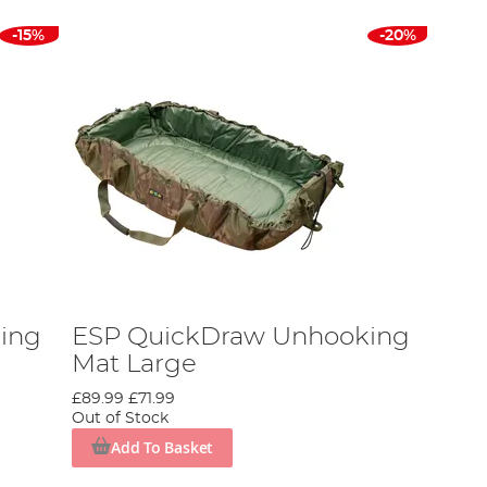
-15%
-20%
ing
ESP QuickDraw Unhooking
Mat Large
£89.99
£71.99
Out of Stock
Add To Basket