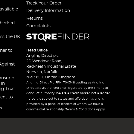
Track Your Order
available
Delivery Information
Returns
checked
Complaints
oss the UK
ner to
Head Office
Angling Direct plc
2D Wendover Road,
Against
Rackheath Industrial Estate
Norwich, Norfolk
NR13 6LH, United Kingdom
onsor of
Angling Direct Plc FRN: 704348 trading as Angling
 In
Direct are Authorised and Regulated by the Financial
ng Trust
Conduct Authority. We are a credit broker, not a lender
ent to
– credit is subject to status and affordability, and is
provided by a panel of lenders of whom we have a
ve
commercial relationship. Terms & Conditions Apply.