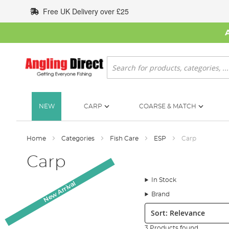
Skip
Free UK Delivery over £25
to
Content
Search
NEW
CARP
COARSE & MATCH
Home
Categories
Fish Care
ESP
Carp
Carp
In Stock
New Arrival
Brand
Sort:
3 Products found