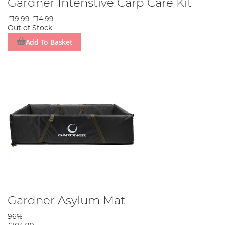
Gardner Intenstive Carp Care Kit
£19.99
£14.99
Out of Stock
Add To Basket
Gardner Asylum Mat
96%