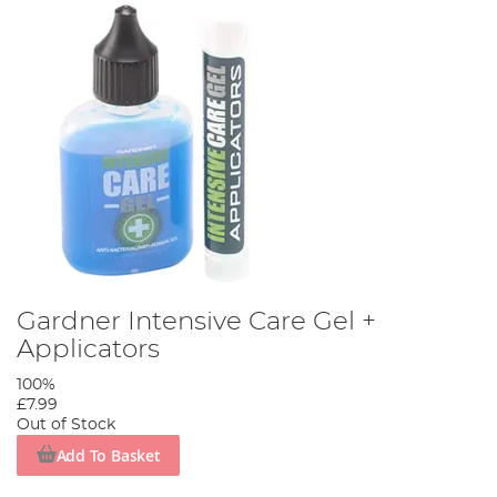
Gardner Intensive Care Gel +
Applicators
100%
£7.99
Out of Stock
Add To Basket