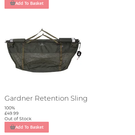
Add To Basket
Gardner Retention Sling
100%
£49.99
Out of Stock
Add To Basket