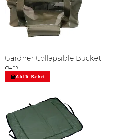
Gardner Collapsible Bucket
£14.99
Add To Basket