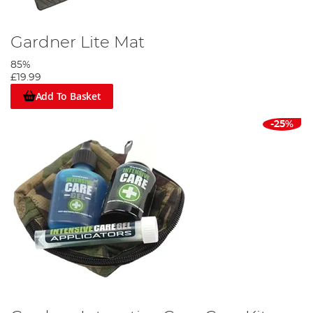
Gardner Lite Mat
85%
£19.99
Add To Basket
-25%