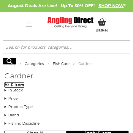
August Deals Are Live! - Up To 50% OFF! -
SHOP NOW
*
My Basket
Basket
Search
Search
Home
Categories
Fish Care
Gardner
Gardner
Filters
In Stock
Price
Product Type
Brand
Fishing Discipline