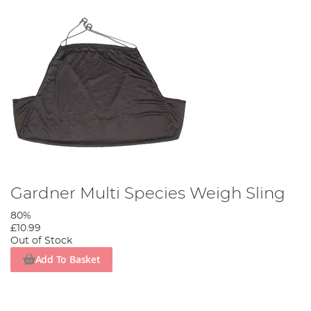
Gardner Multi Species Weigh Sling
80%
£10.99
Out of Stock
Add To Basket