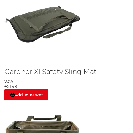
Gardner Xl Safety Sling Mat
93%
£51.99
Add To Basket