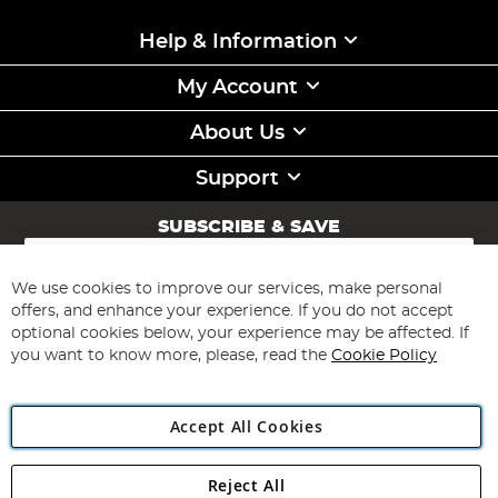
Help & Information
My Account
About Us
Support
SUBSCRIBE & SAVE
Sign
Up
for
We use cookies to improve our services, make personal
Subscribe
Our
offers, and enhance your experience. If you do not accept
Newsletter:
optional cookies below, your experience may be affected. If
you want to know more, please, read the
Cookie Policy
Accept All Cookies
Reject All
Copyright 1997 - 2026
Angling Direct Plc
. All rights reserved.