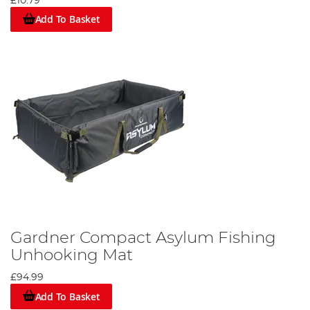
£10.79
Add To Basket
Gardner Compact Asylum Fishing
Unhooking Mat
£94.99
Add To Basket