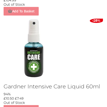
£104.99
Out of Stock
Add To Basket
-28%
Gardner Intensive Care Liquid 60ml
94%
£10.50
£7.49
Out of Stock