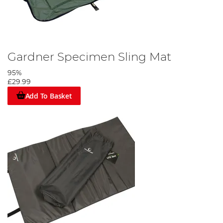
Gardner Specimen Sling Mat
95%
£29.99
Add To Basket