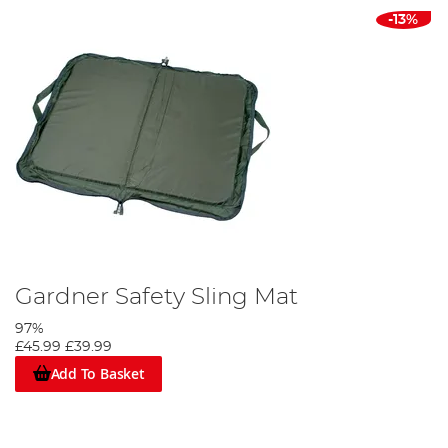
-13%
Gardner Safety Sling Mat
97%
£45.99
£39.99
Add To Basket