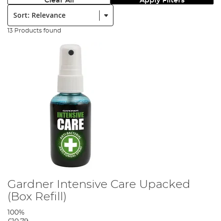
Clear All
Apply Filters
Sort:
13 Products found
Gardner Intensive Care Upacked
(Box Refill)
100%