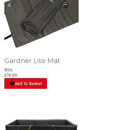
Gardner Lite Mat
85%
£19.99
Add To Basket