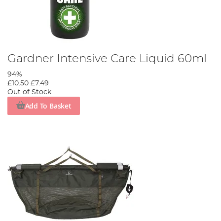
Gardner Intensive Care Liquid 60ml
94%
£10.50
£7.49
Out of Stock
Add To Basket