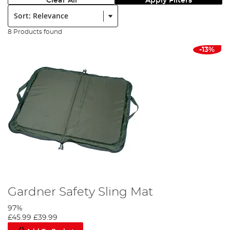
Clear All
Apply Filters
Sort:
8 Products found
-13%
Gardner Safety Sling Mat
97%
£45.99
£39.99