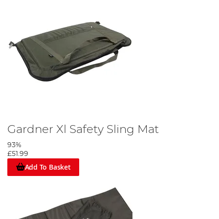
Gardner Xl Safety Sling Mat
93%
£51.99
Add To Basket