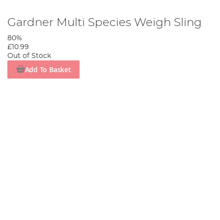
Gardner Multi Species Weigh Sling
80%
£10.99
Out of Stock
Add To Basket