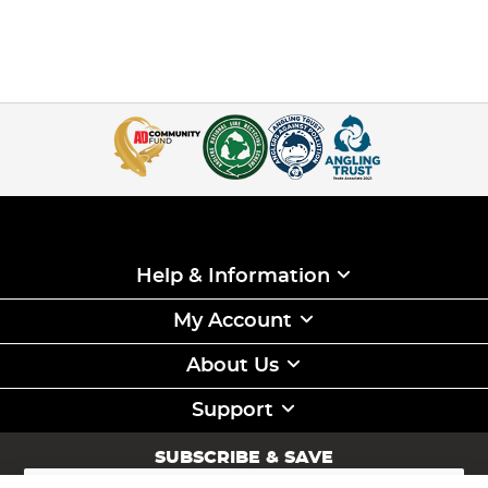
Help & Information
My Account
About Us
Support
SUBSCRIBE & SAVE
Sign