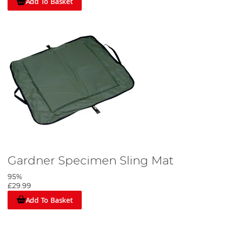
Add To Basket
Gardner Specimen Sling Mat
95%
£29.99
Add To Basket