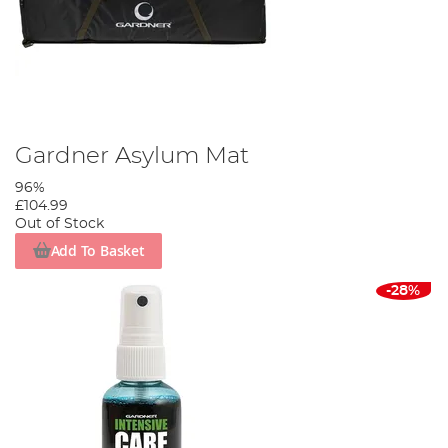
Gardner Asylum Mat
96%
£104.99
Out of Stock
Add To Basket
-28%