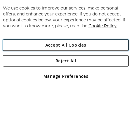
Up
for
We use cookies to improve our services, make personal
Subscribe
Our
offers, and enhance your experience. If you do not accept
Newsletter:
optional cookies below, your experience may be affected. If
you want to know more, please, read the
Cookie Policy
Accept All Cookies
Reject All
Copyright 1997 - 2026
Angling Direct Plc
. All rights reserved.
Angling Direct plc, 2D Wendover Road, Rackheath Industrial
Estate, Norwich, Norfolk, NR13 6LH, United Kingdom. Company
Manage Preferences
registered in England and Wales No 05151321. VAT No GB 152140945
Exclusions apply. Errors and omissions excepted