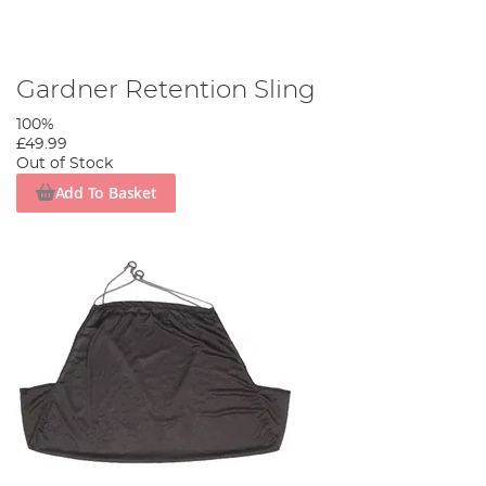
Gardner Retention Sling
100%
£49.99
Out of Stock
Add To Basket