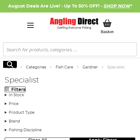
August Deals Are Live! - Up To 50% OFF! -
SHOP NOW
*
My Basket
Basket
Search
Search
Home
Categories
Fish Care
Gardner
Specialist
Specialist
Filters
In Stock
Price
Product Type
Brand
Fishing Discipline