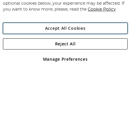
Newsletter:
optional cookies below, your experience may be affected. If
you want to know more, please, read the
Cookie Policy
Accept All Cookies
Reject All
Copyright 1997 - 2026
Angling Direct Plc
. All rights reserved.
Angling Direct plc, 2D Wendover Road, Rackheath Industrial
Estate, Norwich, Norfolk, NR13 6LH, United Kingdom. Company
Manage Preferences
registered in England and Wales No 05151321. VAT No GB 152140945
Exclusions apply. Errors and omissions excepted