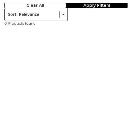
Clear All
Apply Filters
Sort:
0 Products found