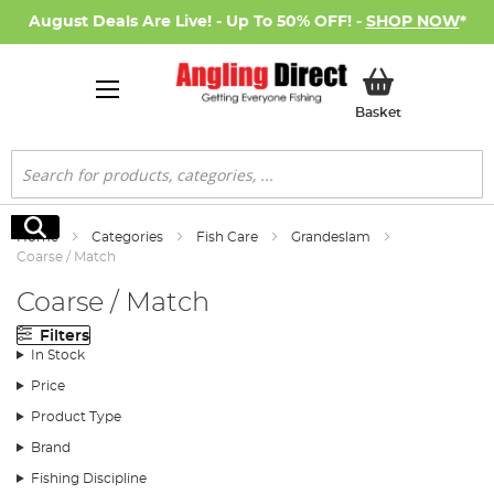
August Deals Are Live! - Up To 50% OFF! -
SHOP NOW
*
My Basket
Basket
Search
Search
Home
Categories
Fish Care
Grandeslam
Coarse / Match
Coarse / Match
Filters
In Stock
Price
Product Type
Brand
Fishing Discipline