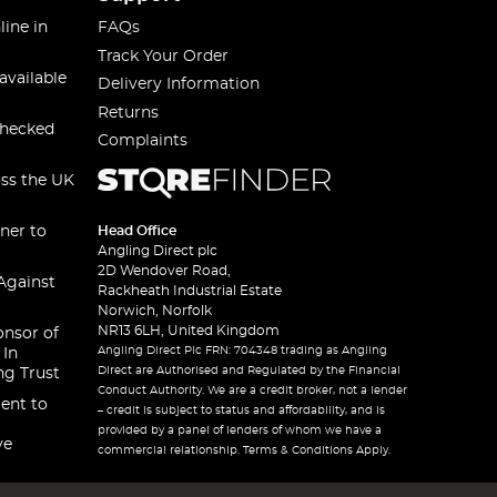
line in
FAQs
Track Your Order
available
Delivery Information
Returns
checked
Complaints
oss the UK
ner to
Head Office
Angling Direct plc
2D Wendover Road,
Against
Rackheath Industrial Estate
Norwich, Norfolk
NR13 6LH, United Kingdom
onsor of
Angling Direct Plc FRN: 704348 trading as Angling
 In
Direct are Authorised and Regulated by the Financial
ng Trust
Conduct Authority. We are a credit broker, not a lender
ent to
– credit is subject to status and affordability, and is
provided by a panel of lenders of whom we have a
ve
commercial relationship. Terms & Conditions Apply.