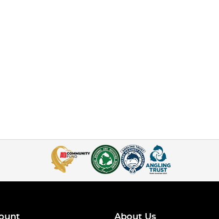
ount
About Us