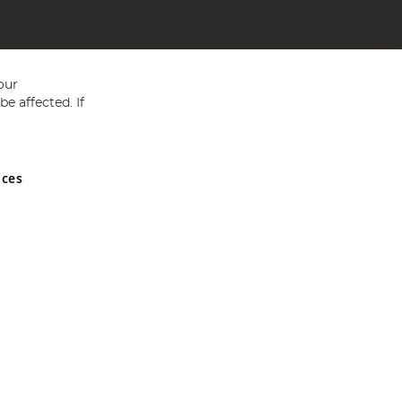
our
e affected. If
nces
ed in England and Wales No 05151321. VAT No GB 152140945