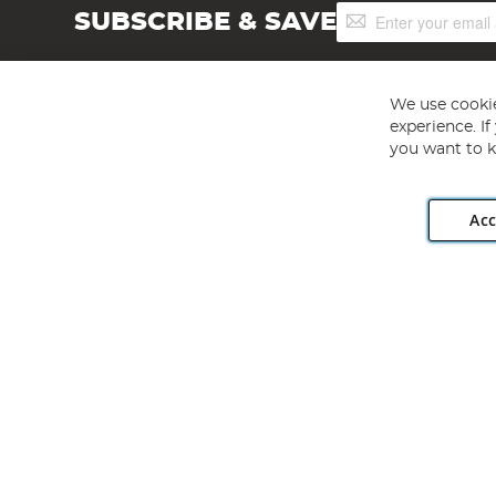
Sign
SUBSCRIBE & SAVE
Up
for
Our
Newsletter:
We use cookie
experience. I
you want to k
Acc
Angling Direct plc, 2D Wendover Road, Rackheath Industr