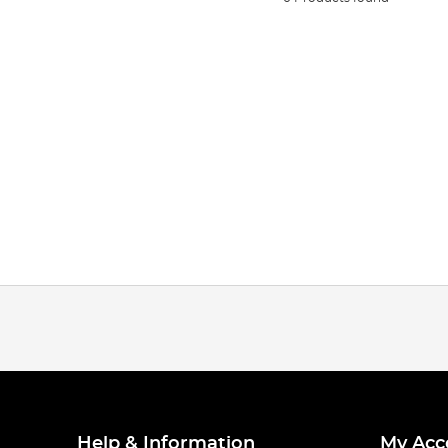
Help & Information
My Acc