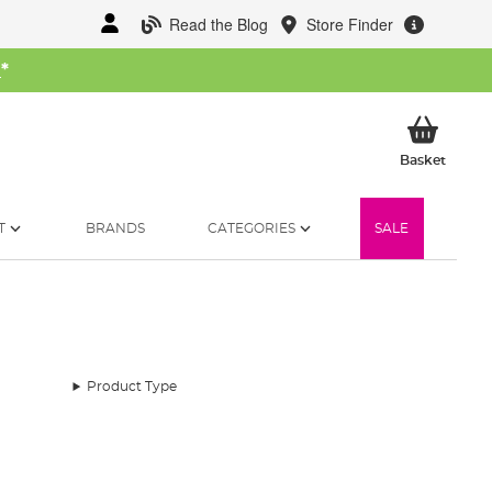
Read the Blog
Store Finder
W
*
My Ba
Basket
T
BRANDS
CATEGORIES
SALE
Product Type