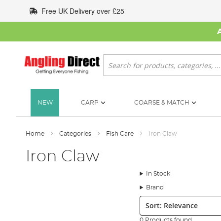
Skip
Free UK Delivery over £25
to
Content
Search
NEW
CARP
COARSE & MATCH
Home
Categories
Fish Care
Iron Claw
Iron Claw
In Stock
Brand
Sort:
0 Products found