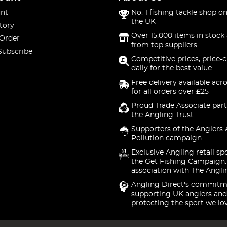
nt
No. 1 fishing tackle shop on
the UK
tory
Over 15,000 items in stock 
 Order
from top suppliers
Subscribe
Competitive prices, price-
daily for the best value
Free delivery available acr
for all orders over £25
Proud Trade Associate part
the Angling Trust
Supporters of the Anglers 
Pollution campaign
Exclusive Angling retail sp
the Get Fishing Campaign.
association with The Angli
Angling Direct's commitm
supporting UK anglers and
protecting the sport we lo