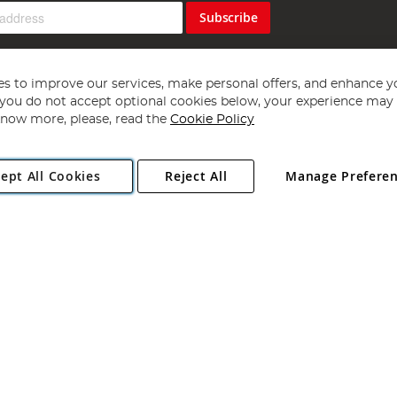
Subscribe
s to improve our services, make personal offers, and enhance y
f you do not accept optional cookies below, your experience may b
now more, please, read the
Cookie Policy
Copyright 1997 - 2026
Angling Direct Plc
. All rights reserved.
ept All Cookies
Reject All
Manage Prefere
ial Estate, Norwich, Norfolk, NR13 6LH, United Kingdom. Company register
Exclusions apply. Errors and omissions excepted