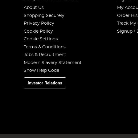
About Us
My Accou
Shopping Securely
Order His
Privacy Policy
Track My
Cookie Policy
Signup / 
Cookie Settings
Terms & Conditions
Jobs & Recruitment
Modern Slavery Statement
Show Help Code
Investor Relations