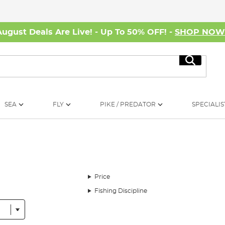
August Deals Are Live! - Up To 50% OFF! -
SHOP NO
Search
SEA
FLY
PIKE / PREDATOR
SPECIALIS
Price
Fishing Discipline