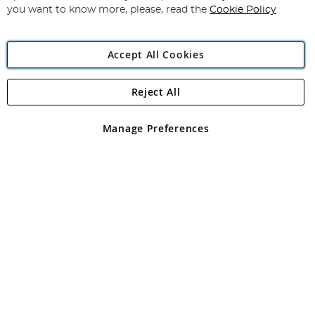
you want to know more, please, read the
Cookie Policy
Accept All Cookies
Reject All
Copyright 1997 - 2026
Angling Direct Plc
. All rights reserved.
Angling Direct plc, 2D Wendover Road, Rackheath Industrial
Estate, Norwich, Norfolk, NR13 6LH, United Kingdom. Company
Manage Preferences
registered in England and Wales No 05151321. VAT No GB 152140945
Exclusions apply. Errors and omissions excepted