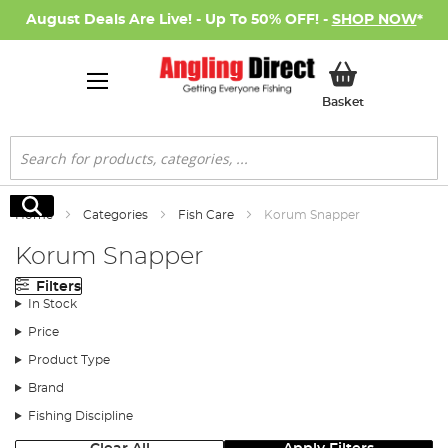
August Deals Are Live! - Up To 50% OFF! -
SHOP NOW
*
My Basket
Basket
Search
Search
Home
Categories
Fish Care
Korum Snapper
Korum Snapper
Filters
In Stock
Price
Product Type
Brand
Fishing Discipline