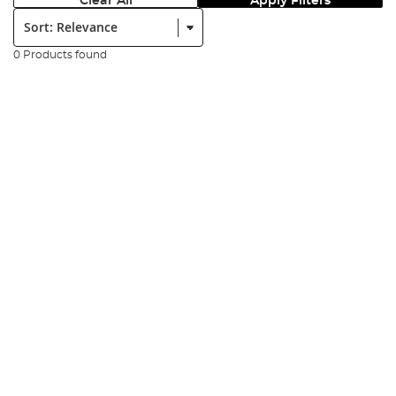
Clear All
Apply Filters
Sort:
0 Products found