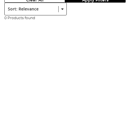
Clear All
Apply Filters
Sort:
0 Products found