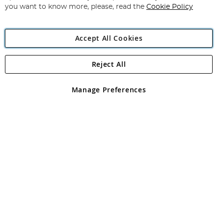
you want to know more, please, read the
Cookie Policy
Accept All Cookies
Reject All
Copyright 1997 - 2026
Angling Direct Plc
. All rights reserved.
Angling Direct plc, 2D Wendover Road, Rackheath Industrial
Estate, Norwich, Norfolk, NR13 6LH, United Kingdom. Company
Manage Preferences
registered in England and Wales No 05151321. VAT No GB 152140945
Exclusions apply. Errors and omissions excepted