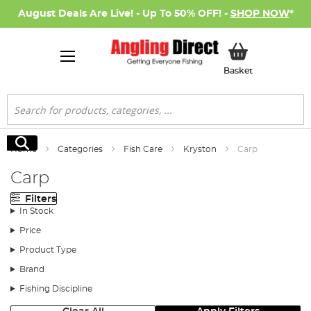
August Deals Are Live! - Up To 50% OFF! -
SHOP NOW
*
My Basket
Basket
Search
Search
Home
Categories
Fish Care
Kryston
Carp
Carp
Filters
In Stock
Price
Product Type
Brand
Fishing Discipline