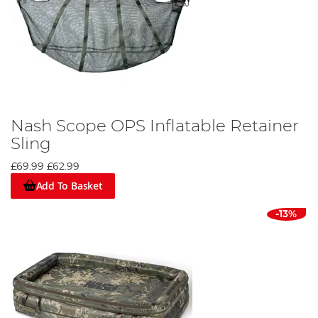
Nash Scope OPS Inflatable Retainer
Sling
£69.99
£62.99
Add To Basket
-13%