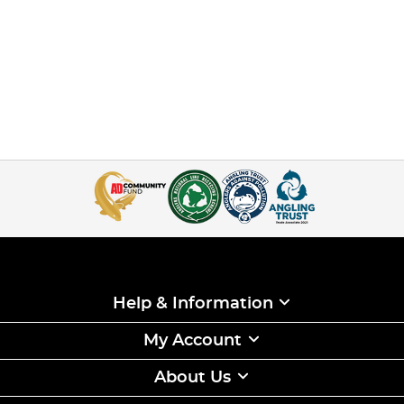
Help & Information
My Account
About Us