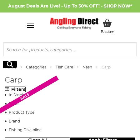
August Deals Are Live! - Up To 50% OFF! -
SHOP NOW
*
My Basket
Basket
Search
Search
Home
Categories
Fish Care
Nash
Carp
Carp
Filters
New Arrival
New Arrival
SALE
In Stock
Price
Product Type
Brand
Fishing Discipline