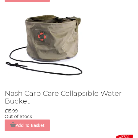
Nash Carp Care Collapsible Water
Bucket
£15.99
Out of Stock
Add To Basket
-23%