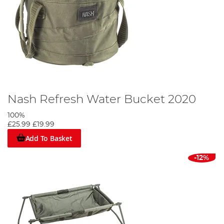
Nash Refresh Water Bucket 2020
100%
£25.99
£19.99
Add To Basket
-12%