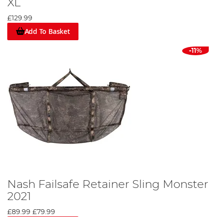
XL
£129.99
Add To Basket
-11%
Nash Failsafe Retainer Sling Monster
2021
£89.99
£79.99