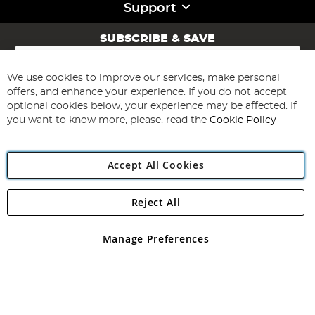
Support
SUBSCRIBE & SAVE
Sign
Up
for
We use cookies to improve our services, make personal
Subscribe
Our
offers, and enhance your experience. If you do not accept
Newsletter:
optional cookies below, your experience may be affected. If
you want to know more, please, read the
Cookie Policy
Accept All Cookies
Reject All
Copyright 1997 - 2026
Angling Direct Plc
. All rights reserved.
Angling Direct plc, 2D Wendover Road, Rackheath Industrial
Estate, Norwich, Norfolk, NR13 6LH, United Kingdom. Company
Manage Preferences
registered in England and Wales No 05151321. VAT No GB 152140945
Exclusions apply. Errors and omissions excepted