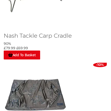
Nash Tackle Carp Cradle
90%
£79.99
£69.99
Add To Basket
-10%