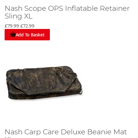
Nash Scope OPS Inflatable Retainer
Sling XL
£79.99
£72.99
Add To Basket
Nash Carp Care Deluxe Beanie Mat