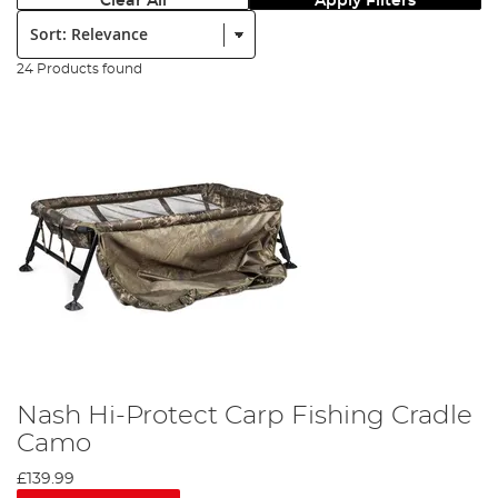
Clear All
Apply Filters
Sort:
24 Products found
Nash Hi-Protect Carp Fishing Cradle
Camo
£139.99