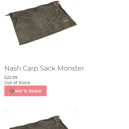
Nash Carp Sack Monster
£22.99
Out of Stock
Add To Basket