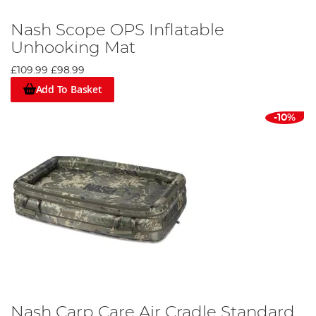
Nash Scope OPS Inflatable
Unhooking Mat
£109.99
£98.99
Add To Basket
-10%
Nash Carp Care Air Cradle Standard