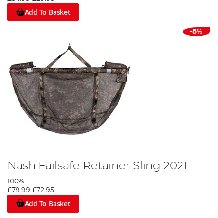
Add To Basket
-8%
Nash Failsafe Retainer Sling 2021
100%
£79.99
£72.95
Add To Basket