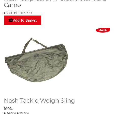
Camo
£189.99
£169.99
Add To Basket
-14%
Nash Tackle Weigh Sling
100%
£34.99
£29.99