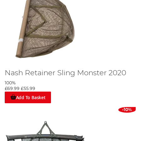
Nash Retainer Sling Monster 2020
100%
£69.99
£55.99
Add To Basket
-10%