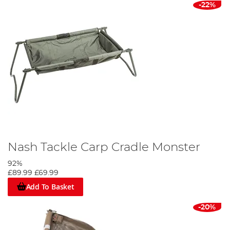
-22%
Nash Tackle Carp Cradle Monster
92%
£89.99
£69.99
Add To Basket
-20%