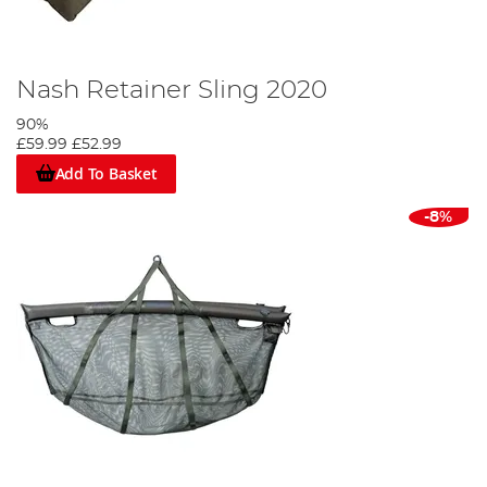
Nash Retainer Sling 2020
90%
£59.99
£52.99
Add To Basket
-8%