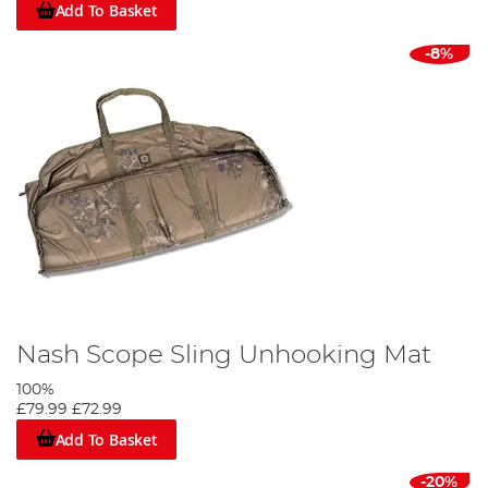
Add To Basket
-8%
Nash Scope Sling Unhooking Mat
100%
£79.99
£72.99
Add To Basket
-20%