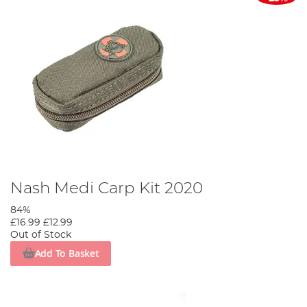
Nash Medi Carp Kit 2020
84%
£16.99
£12.99
Out of Stock
Add To Basket