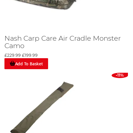
Nash Carp Care Air Cradle Monster
Camo
£229.99
£199.99
Add To Basket
-11%