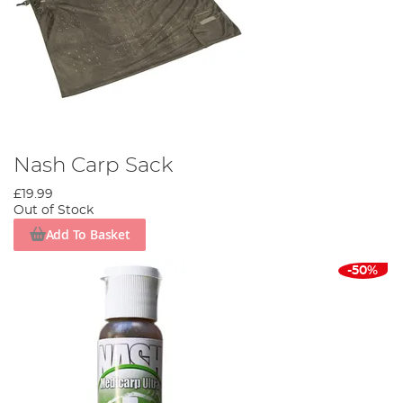
Nash Carp Sack
£19.99
Out of Stock
Add To Basket
-50%