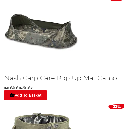
Nash Carp Care Pop Up Mat Camo
£99.99
£79.95
Add To Basket
-23%