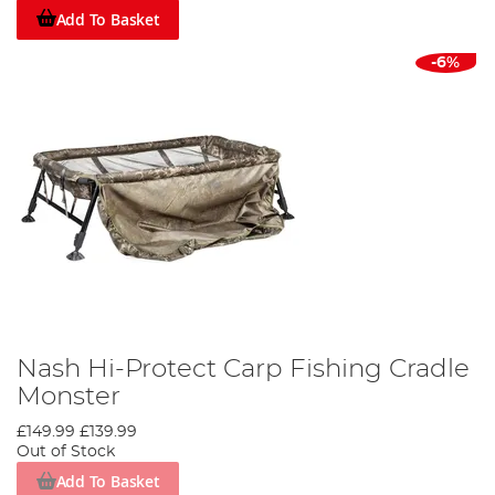
Add To Basket
-6%
Nash Hi-Protect Carp Fishing Cradle
Monster
£149.99
£139.99
Out of Stock
Add To Basket