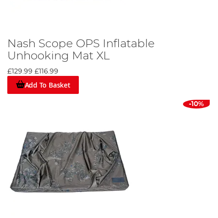
Nash Scope OPS Inflatable
Unhooking Mat XL
£129.99
£116.99
Add To Basket
-10%