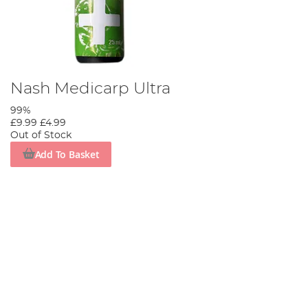
Nash Medicarp Ultra
99%
£9.99
£4.99
Out of Stock
Add To Basket