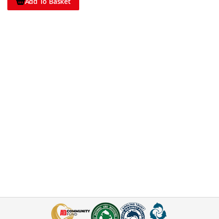
Add To Basket