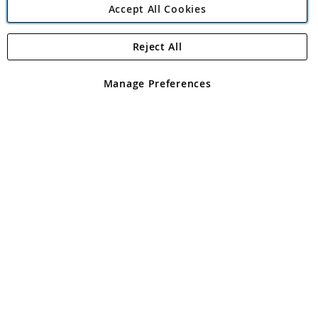
Accept All Cookies
Reject All
Copyright 1997 - 2026
Angling Direct Plc
. All rights reserved.
Angling Direct plc, 2D Wendover Road, Rackheath Industrial
Estate, Norwich, Norfolk, NR13 6LH, United Kingdom. Company
Manage Preferences
registered in England and Wales No 05151321. VAT No GB 152140945
Exclusions apply. Errors and omissions excepted