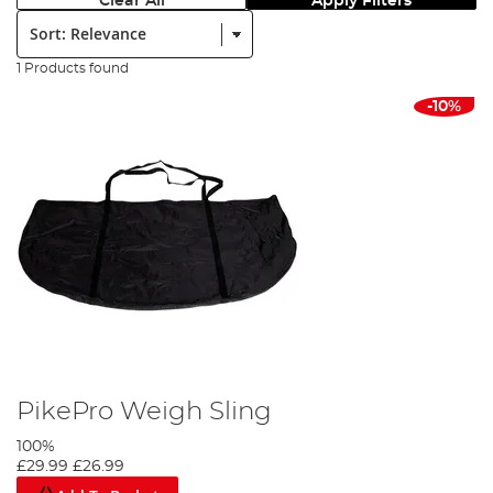
Clear All
Apply Filters
Sort:
1 Products found
-10%
PikePro Weigh Sling
100%
£29.99
£26.99