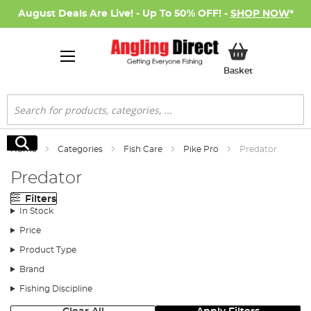
August Deals Are Live! - Up To 50% OFF! -
SHOP NOW
*
My Basket
Basket
Search
Search
Home
Categories
Fish Care
Pike Pro
Predator
Predator
Filters
In Stock
Price
Product Type
Brand
Fishing Discipline