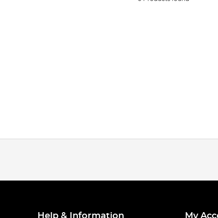
Help & Information
My Acc