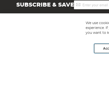
Sign
SUBSCRIBE & SAVE
Up
for
Our
Newsletter:
We use cookie
experience. I
you want to k
Acc
Angling Direct plc, 2D Wendover Road, Rackheath Industr