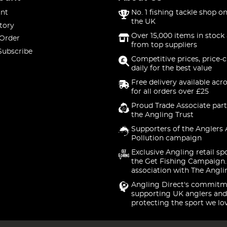
nt
No. 1 fishing tackle shop on
the UK
tory
Over 15,000 items in stock 
 Order
from top suppliers
Subscribe
Competitive prices, price-
daily for the best value
Free delivery available acr
for all orders over £25
Proud Trade Associate part
the Angling Trust
Supporters of the Anglers 
Pollution campaign
Exclusive Angling retail sp
the Get Fishing Campaign.
association with The Angli
Angling Direct's commitm
supporting UK anglers and
protecting the sport we lo