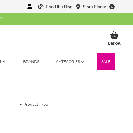
Read the Blog
Store Finder
W
*
My Ba
Basket
T
BRANDS
CATEGORIES
SALE
Product Type