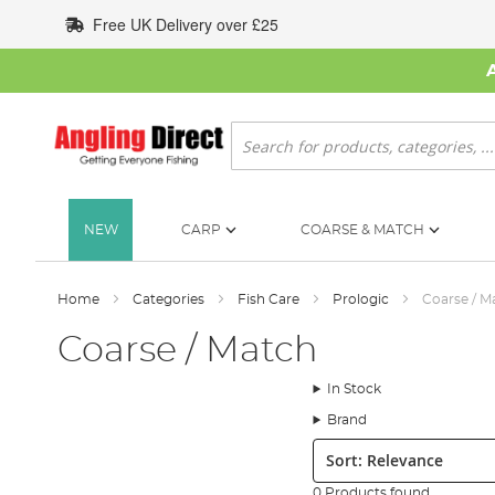
Skip
Free UK Delivery over £25
to
Content
Search
NEW
CARP
COARSE & MATCH
Home
Categories
Fish Care
Prologic
Coarse / M
Coarse / Match
In Stock
Brand
Sort:
0 Products found