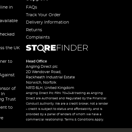
line in
FAQs
Track Your Order
available
Delivery Information
Returns
checked
Complaints
oss the UK
ner to
Head Office
Angling Direct plc
2D Wendover Road,
Against
Rackheath Industrial Estate
Norwich, Norfolk
NR13 6LH, United Kingdom
onsor of
Angling Direct Plc FRN: 704348 trading as Angling
 In
Direct are Authorised and Regulated by the Financial
ng Trust
Conduct Authority. We are a credit broker, not a lender
ent to
– credit is subject to status and affordability, and is
provided by a panel of lenders of whom we have a
ve
commercial relationship. Terms & Conditions Apply.