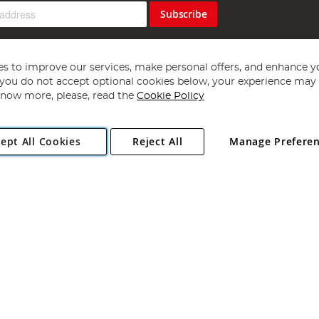
Subscribe
s to improve our services, make personal offers, and enhance y
f you do not accept optional cookies below, your experience may b
now more, please, read the
Cookie Policy
Copyright 1997 - 2026
Angling Direct Plc
. All rights reserved.
ept All Cookies
Reject All
Manage Prefere
ial Estate, Norwich, Norfolk, NR13 6LH, United Kingdom. Company register
Exclusions apply. Errors and omissions excepted