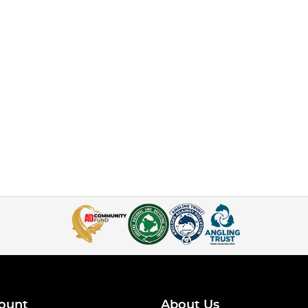
ount
About Us