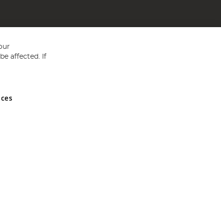
our
e affected. If
nces
ed in England and Wales No 05151321. VAT No GB 152140945