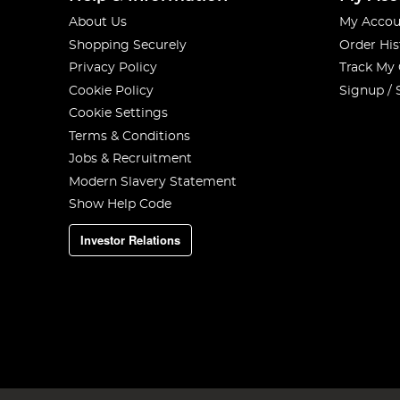
About Us
My Accou
Shopping Securely
Order His
Privacy Policy
Track My
Cookie Policy
Signup / 
Cookie Settings
Terms & Conditions
Jobs & Recruitment
Modern Slavery Statement
Show Help Code
Investor Relations