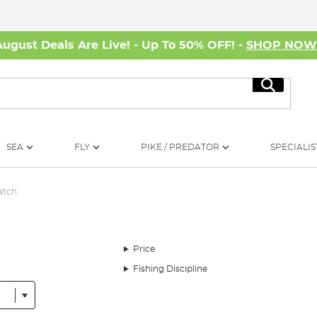
August Deals Are Live! - Up To 50% OFF! -
SHOP NO
Search
SEA
FLY
PIKE / PREDATOR
SPECIALIS
atch
Price
Fishing Discipline