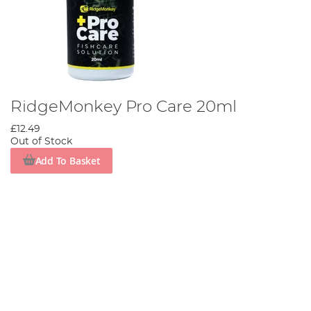
RidgeMonkey Pro Care 20ml
£12.49
Out of Stock
Add To Basket