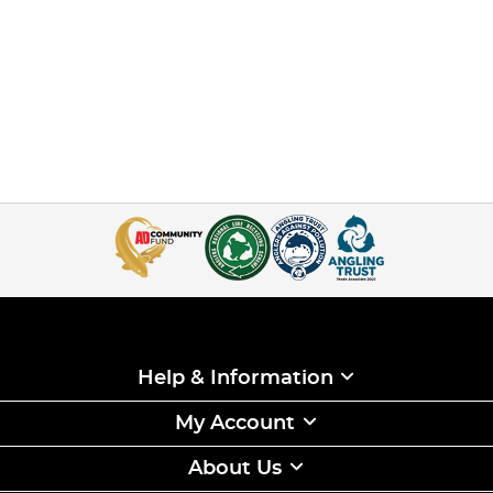
Help & Information
My Account
About Us