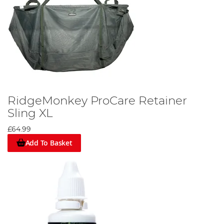
RidgeMonkey ProCare Retainer
Sling XL
£64.99
Add To Basket