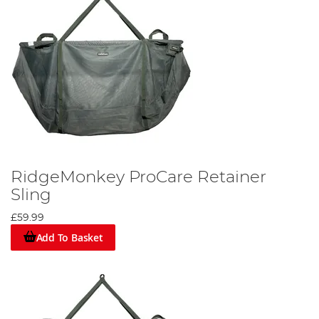
RidgeMonkey ProCare Retainer
Sling
£59.99
Add To Basket