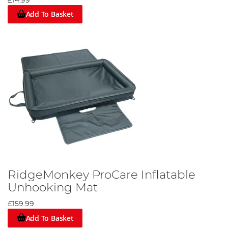
£14.99
Add To Basket
RidgeMonkey ProCare Inflatable
Unhooking Mat
£159.99
Add To Basket