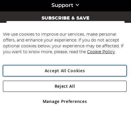
Support
SUBSCRIBE & SAVE
Sign
Up
for
We use cookies to improve our services, make personal
Subscribe
Our
offers, and enhance your experience. If you do not accept
Newsletter:
optional cookies below, your experience may be affected. If
you want to know more, please, read the
Cookie Policy
Accept All Cookies
Reject All
Copyright 1997 - 2026
Angling Direct Plc
. All rights reserved.
Angling Direct plc, 2D Wendover Road, Rackheath Industrial
Estate, Norwich, Norfolk, NR13 6LH, United Kingdom. Company
Manage Preferences
registered in England and Wales No 05151321. VAT No GB 152140945
Exclusions apply. Errors and omissions excepted