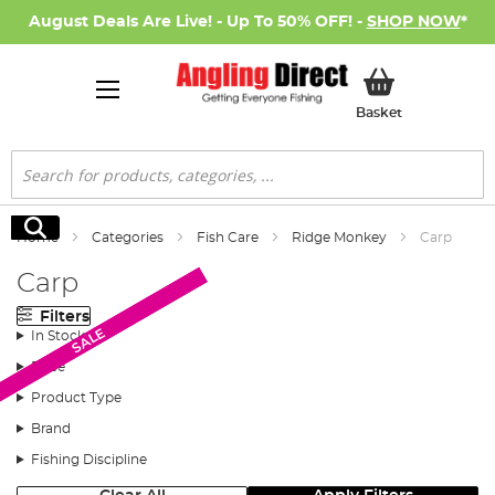
August Deals Are Live! - Up To 50% OFF! -
SHOP NOW
*
My Basket
Basket
Search
Search
Home
Categories
Fish Care
Ridge Monkey
Carp
Carp
Filters
SALE
SALE
SALE
In Stock
Price
Product Type
Brand
Fishing Discipline