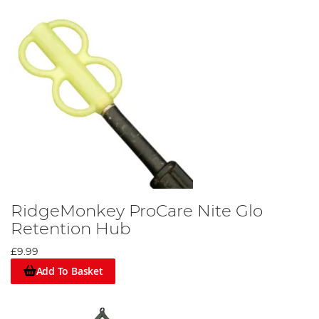
RidgeMonkey ProCare Nite Glo
Retention Hub
£9.99
Add To Basket