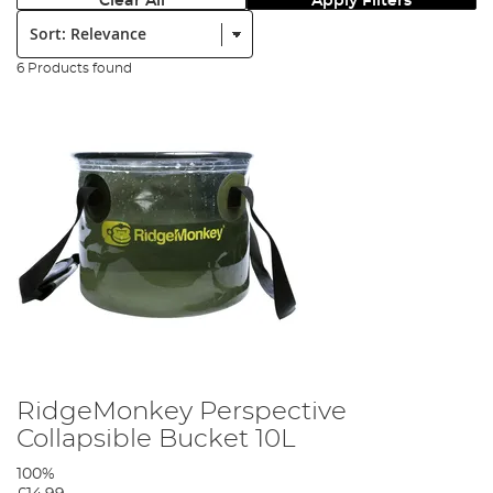
Clear All
Apply Filters
Sort:
6 Products found
RidgeMonkey Perspective
Collapsible Bucket 10L
100%