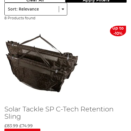
Clear All
Apply Filters
Sort:
8 Products found
up to
-10%
Solar Tackle SP C-Tech Retention
Sling
£83.99
£74.99