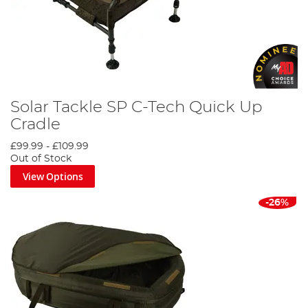
Solar Tackle SP C-Tech Quick Up
Cradle
£99.99
-
£109.99
Out of Stock
View Options
-26%