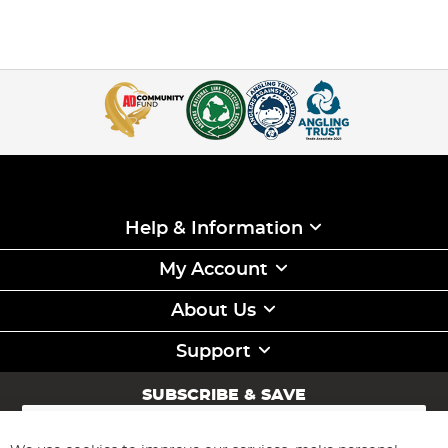
Help & Information
My Account
About Us
Support
SUBSCRIBE & SAVE
Sign
Up