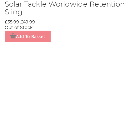
Solar Tackle Worldwide Retention
Sling
£55.99
£49.99
Out of Stock
Add To Basket