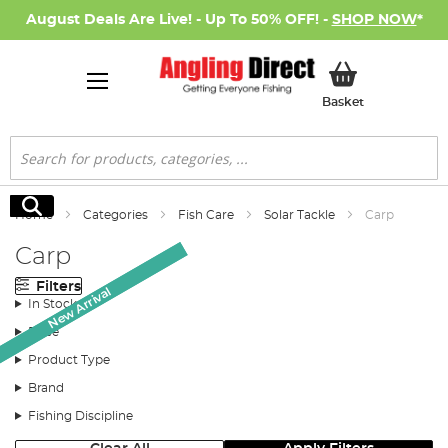
August Deals Are Live! - Up To 50% OFF! -
SHOP NOW
*
My Basket
Basket
Search
Search
Home
Categories
Fish Care
Solar Tackle
Carp
Carp
Filters
New Arrival
New Arrival
In Stock
Price
Product Type
Brand
Fishing Discipline