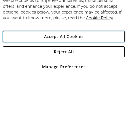
for
We use cookies to improve our services, make personal
Subscribe
Our
offers, and enhance your experience. If you do not accept
Newsletter:
optional cookies below, your experience may be affected. If
you want to know more, please, read the
Cookie Policy
Accept All Cookies
Reject All
Copyright 1997 - 2026
Angling Direct Plc
. All rights reserved.
Angling Direct plc, 2D Wendover Road, Rackheath Industrial
Estate, Norwich, Norfolk, NR13 6LH, United Kingdom. Company
Manage Preferences
registered in England and Wales No 05151321. VAT No GB 152140945
Exclusions apply. Errors and omissions excepted