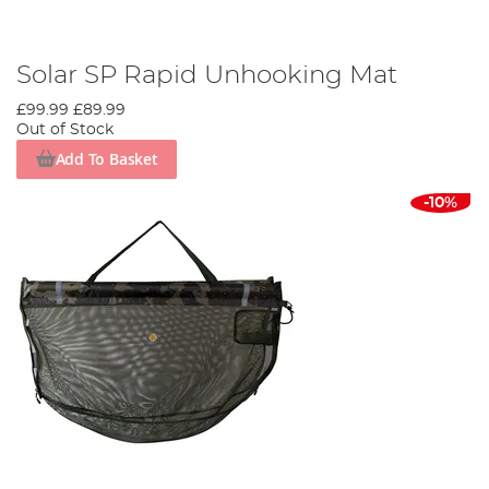
Solar SP Rapid Unhooking Mat
£99.99
£89.99
Out of Stock
Add To Basket
-10%