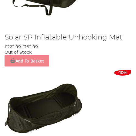
Solar SP Inflatable Unhooking Mat
£222.99
£162.99
Out of Stock
Add To Basket
-10%