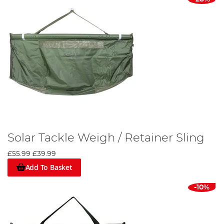
Solar Tackle Weigh / Retainer Sling
£55.99
£39.99
Add To Basket
-10%