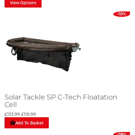
View Options
-10%
Solar Tackle SP C-Tech Floatation
Cell
£133.99
£119.99
Add To Basket
-28%