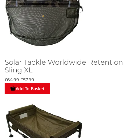
Solar Tackle Worldwide Retention
Sling XL
£64.99
£57.99
Add To Basket