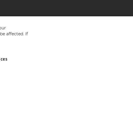
our
e affected. If
nces
ed in England and Wales No 05151321. VAT No GB 152140945