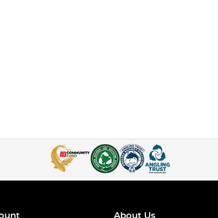
ount
About Us