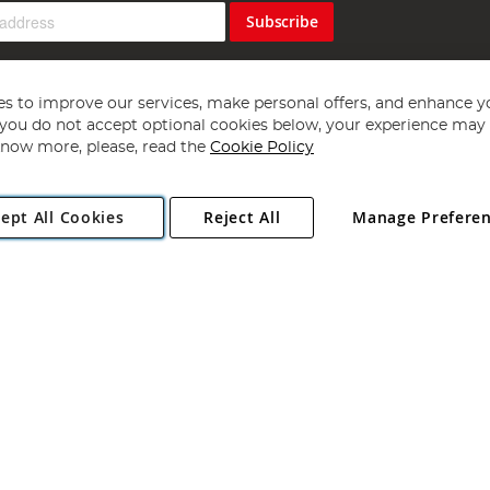
Subscribe
s to improve our services, make personal offers, and enhance y
f you do not accept optional cookies below, your experience may b
now more, please, read the
Cookie Policy
Copyright 1997 - 2026
Angling Direct Plc
. All rights reserved.
ept All Cookies
Reject All
Manage Prefere
ial Estate, Norwich, Norfolk, NR13 6LH, United Kingdom. Company register
Exclusions apply. Errors and omissions excepted