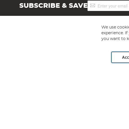
Sign
SUBSCRIBE & SAVE
Up
for
Our
Newsletter:
We use cookie
experience. I
you want to k
Acc
Angling Direct plc, 2D Wendover Road, Rackheath Industr