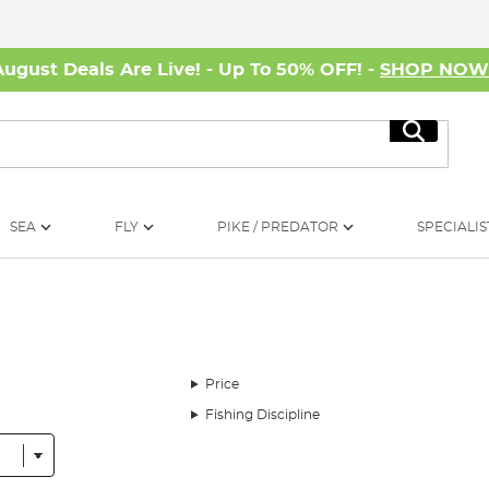
August Deals Are Live! - Up To 50% OFF! -
SHOP NO
Search
SEA
FLY
PIKE / PREDATOR
SPECIALIS
Price
Fishing Discipline