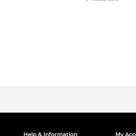
Help & Information
My Acc