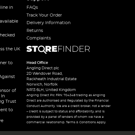
line in
FAQs
Track Your Order
available
Delivery Information
Returns
checked
Complaints
oss the UK
ner to
Head Office
Angling Direct plc
2D Wendover Road,
Against
Rackheath Industrial Estate
Norwich, Norfolk
NR13 6LH, United Kingdom
onsor of
Angling Direct Plc FRN: 704348 trading as Angling
 In
Direct are Authorised and Regulated by the Financial
ng Trust
Conduct Authority. We are a credit broker, not a lender
ent to
– credit is subject to status and affordability, and is
provided by a panel of lenders of whom we have a
ve
commercial relationship. Terms & Conditions Apply.