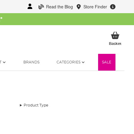
Read the Blog
Store Finder
W
*
My Ba
Basket
T
BRANDS
CATEGORIES
SALE
Product Type