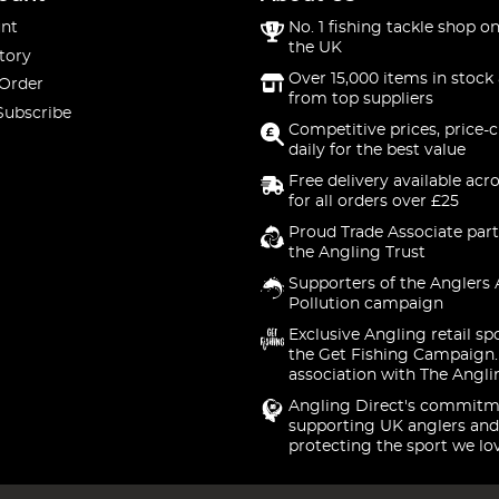
nt
No. 1 fishing tackle shop on
the UK
tory
Over 15,000 items in stock 
 Order
from top suppliers
Subscribe
Competitive prices, price-
daily for the best value
Free delivery available acr
for all orders over £25
Proud Trade Associate part
the Angling Trust
Supporters of the Anglers 
Pollution campaign
Exclusive Angling retail sp
the Get Fishing Campaign.
association with The Angli
Angling Direct's commitm
supporting UK anglers and
protecting the sport we lo