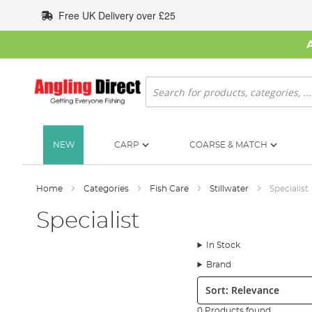
Skip
Free UK Delivery over £25
to
Content
Search
NEW
CARP
COARSE & MATCH
Home
Categories
Fish Care
Stillwater
Specialist
Specialist
In Stock
Brand
Sort:
0 Products found