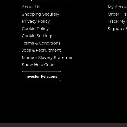
About Us
My Accou
Shopping Securely
Order His
Privacy Policy
Track My
Cookie Policy
Signup / 
Cookie Settings
Terms & Conditions
Jobs & Recruitment
Modern Slavery Statement
Show Help Code
Investor Relations