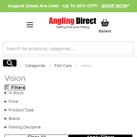
August Deals Are Live! - Up To 50% OFF! -
SHOP NOW
*
My Basket
Basket
Search
Search
Home
Categories
Fish Care
Vision
Vision
Filters
In Stock
Price
Product Type
Brand
Fishing Discipline