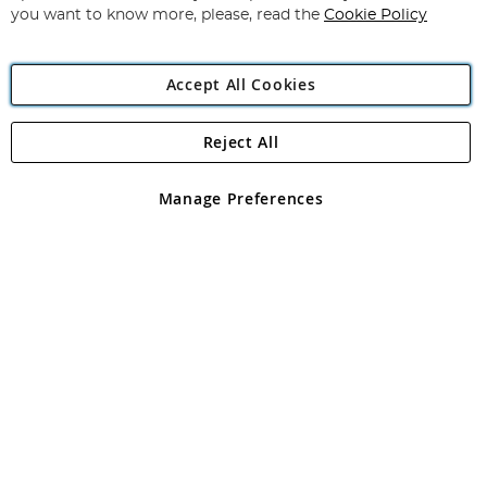
you want to know more, please, read the
Cookie Policy
Accept All Cookies
Reject All
Copyright 1997 - 2026
Angling Direct Plc
. All rights reserved.
Angling Direct plc, 2D Wendover Road, Rackheath Industrial
Estate, Norwich, Norfolk, NR13 6LH, United Kingdom. Company
Manage Preferences
registered in England and Wales No 05151321. VAT No GB 152140945
Exclusions apply. Errors and omissions excepted