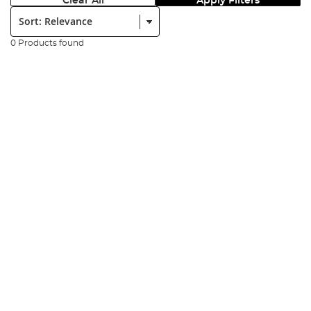
Clear All
Apply Filters
Sort:
0 Products found