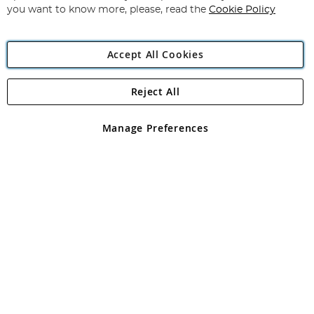
you want to know more, please, read the
Cookie Policy
Accept All Cookies
Reject All
Copyright 1997 - 2026
Angling Direct Plc
. All rights reserved.
Angling Direct plc, 2D Wendover Road, Rackheath Industrial
Estate, Norwich, Norfolk, NR13 6LH, United Kingdom. Company
Manage Preferences
registered in England and Wales No 05151321. VAT No GB 152140945
Exclusions apply. Errors and omissions excepted