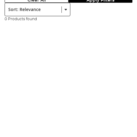
Clear All
Apply Filters
Sort:
0 Products found