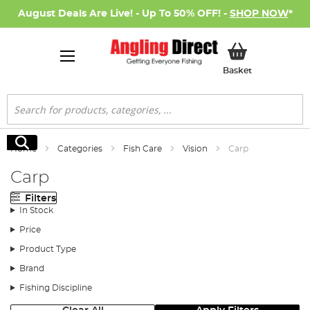
August Deals Are Live! - Up To 50% OFF! -
SHOP NOW
*
My Basket
Basket
Search
Search
Home
Categories
Fish Care
Vision
Carp
Carp
Filters
In Stock
Price
Product Type
Brand
Fishing Discipline