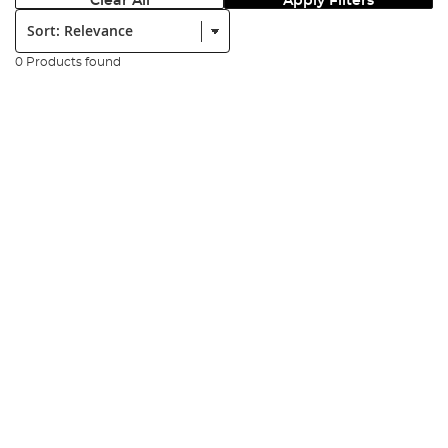
Clear All
Apply Filters
Sort:
0 Products found