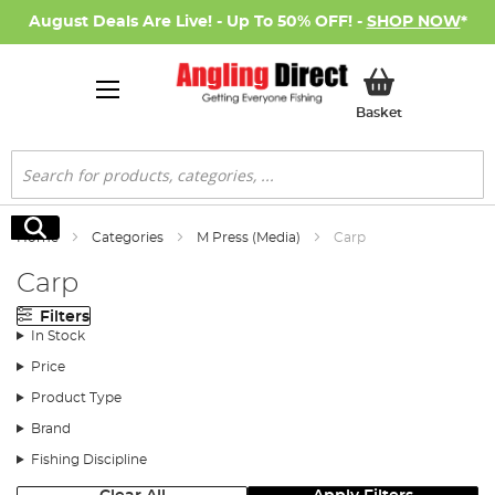
August Deals Are Live! - Up To 50% OFF! -
SHOP NOW
*
My Basket
Basket
Search
Search
Home
Categories
M Press (Media)
Carp
Carp
Filters
In Stock
Price
Product Type
Brand
Fishing Discipline