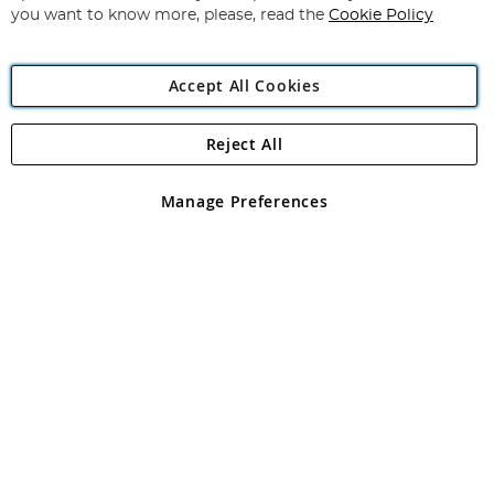
you want to know more, please, read the
Cookie Policy
Accept All Cookies
Reject All
Copyright 1997 - 2026
Angling Direct Plc
. All rights reserved.
Angling Direct plc, 2D Wendover Road, Rackheath Industrial
Estate, Norwich, Norfolk, NR13 6LH, United Kingdom. Company
Manage Preferences
registered in England and Wales No 05151321. VAT No GB 152140945
Exclusions apply. Errors and omissions excepted