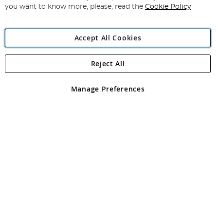
you want to know more, please, read the
Cookie Policy
Accept All Cookies
Reject All
Copyright 1997 - 2026
Angling Direct Plc
. All rights reserved.
Angling Direct plc, 2D Wendover Road, Rackheath Industrial
Estate, Norwich, Norfolk, NR13 6LH, United Kingdom. Company
Manage Preferences
registered in England and Wales No 05151321. VAT No GB 152140945
Exclusions apply. Errors and omissions excepted