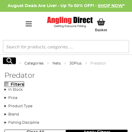
August Deals Are Live! - Up To 50% OFF! -
SHOP NOW
*
My Basket
Basket
Search
Search
Home
Categories
Nets
30Plus
Predator
Predator
Filters
In Stock
Price
Product Type
Brand
Fishing Discipline