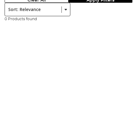
Clear All
Apply Filters
Sort:
0 Products found