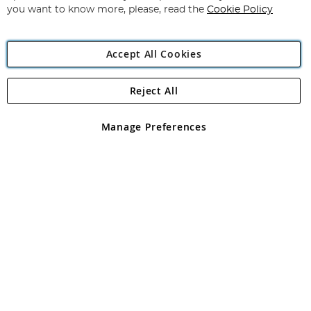
you want to know more, please, read the
Cookie Policy
Accept All Cookies
Reject All
Copyright 1997 - 2026
Angling Direct Plc
. All rights reserved.
Angling Direct plc, 2D Wendover Road, Rackheath Industrial
Estate, Norwich, Norfolk, NR13 6LH, United Kingdom. Company
Manage Preferences
registered in England and Wales No 05151321. VAT No GB 152140945
Exclusions apply. Errors and omissions excepted