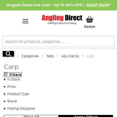
August Deals Are Live! - Up To 50% OFF! -
SHOP NOW
*
My Basket
Basket
Search
Search
Home
Categories
Nets
Abu Garcia
Carp
Carp
Filters
In Stock
Price
Product Type
Brand
Fishing Discipline