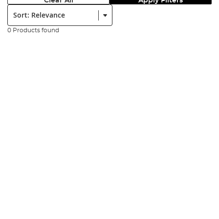
Clear All
Apply Filters
Sort:
0 Products found