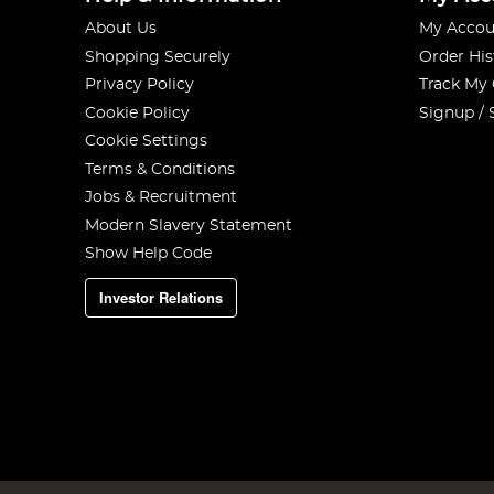
About Us
My Accou
Shopping Securely
Order His
Privacy Policy
Track My
Cookie Policy
Signup / 
Cookie Settings
Terms & Conditions
Jobs & Recruitment
Modern Slavery Statement
Show Help Code
Investor Relations