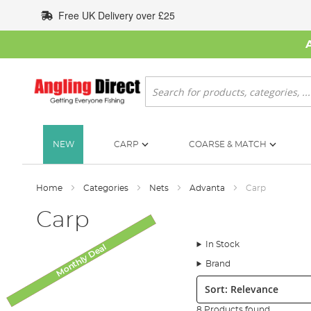
Skip
Free UK Delivery over £25
to
Content
Search
NEW
CARP
COARSE & MATCH
Home
Categories
Nets
Advanta
Carp
Carp
In Stock
Monthly Deal
SALE
Brand
Sort:
8 Products found