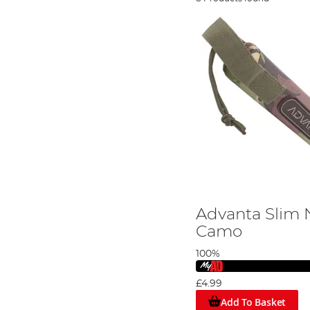
Advanta Slim N
Camo
100%
£4.99
Add To Basket