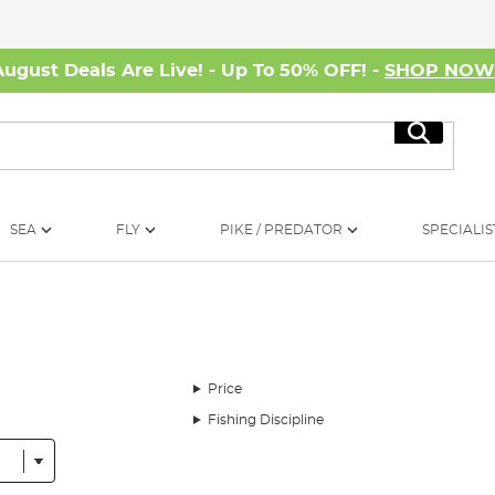
August Deals Are Live! - Up To 50% OFF! -
SHOP NO
Search
SEA
FLY
PIKE / PREDATOR
SPECIALIS
Price
Fishing Discipline