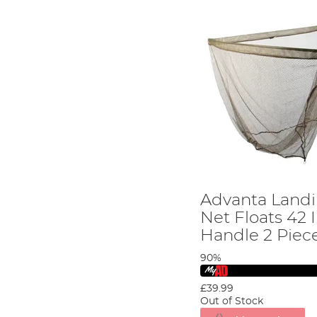
Advanta Landi
Net Floats 42 
Handle 2 Piec
90%
£39.99
Out of Stock