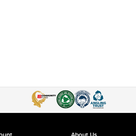
ount
About Us