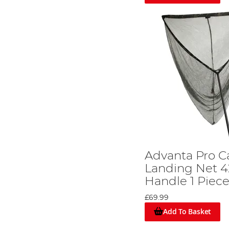
Advanta Pro 
Landing Net 42
Handle 1 Piec
£69.99
Add To Basket