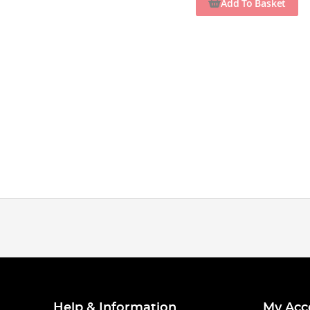
Add To Basket
Help & Information
My Acc