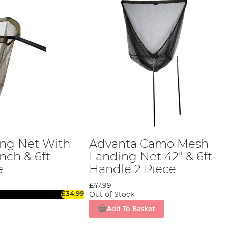
ng Net With
Advanta Camo Mesh
Inch & 6ft
Landing Net 42" & 6ft
e
Handle 2 Piece
£47.99
£34.99
Out of Stock
Add To Basket