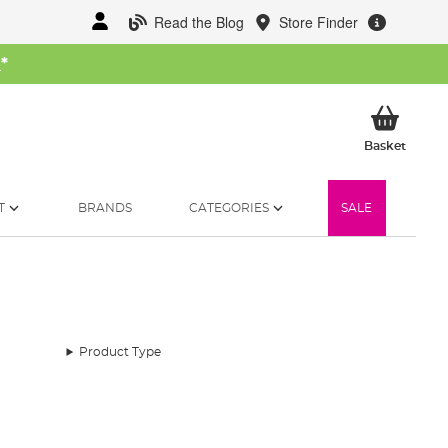
Read the Blog
Store Finder
W
*
My Ba
Basket
T
BRANDS
CATEGORIES
SALE
Product Type