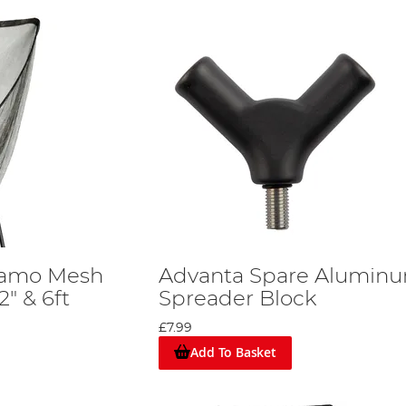
Camo Mesh
Advanta Spare Alumin
" & 6ft
Spreader Block
e
£7.99
Add To Basket