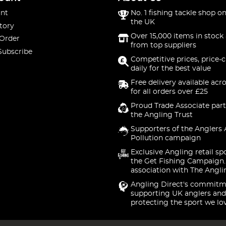
nt
No. 1 fishing tackle shop on
the UK
tory
Over 15,000 items in stock 
 Order
from top suppliers
Subscribe
Competitive prices, price-
daily for the best value
Free delivery available acr
for all orders over £25
Proud Trade Associate part
the Angling Trust
Supporters of the Anglers 
Pollution campaign
Exclusive Angling retail sp
the Get Fishing Campaign.
association with The Angli
Angling Direct's commitm
supporting UK anglers and
protecting the sport we lo