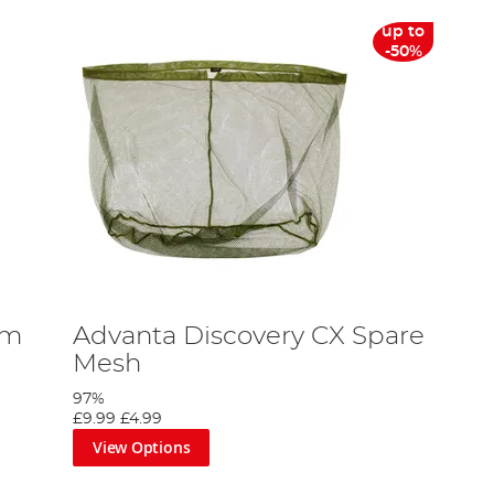
up to
-50%
um
Advanta Discovery CX Spare
Mesh
97%
£9.99
£4.99
View Options