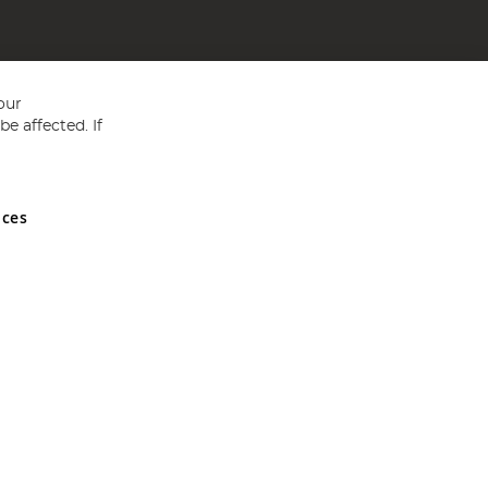
our
e affected. If
nces
ed in England and Wales No 05151321. VAT No GB 152140945