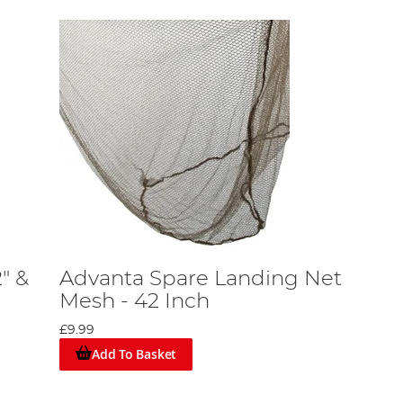
" &
Advanta Spare Landing Net
Mesh - 42 Inch
£9.99
Add To Basket