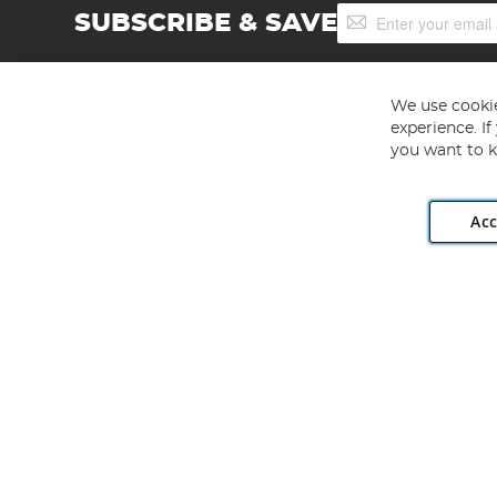
Sign
SUBSCRIBE & SAVE
Up
for
Our
Newsletter:
We use cookie
experience. I
you want to k
Acc
Angling Direct plc, 2D Wendover Road, Rackheath Industr