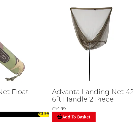
et Float -
Advanta Landing Net 42
6ft Handle 2 Piece
£44.99
£3.99
Add To Basket