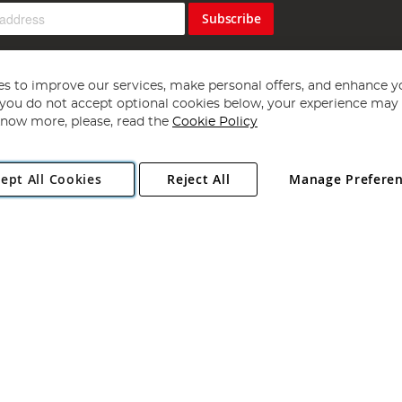
Subscribe
s to improve our services, make personal offers, and enhance y
f you do not accept optional cookies below, your experience may b
now more, please, read the
Cookie Policy
Copyright 1997 - 2026
Angling Direct Plc
. All rights reserved.
ept All Cookies
Reject All
Manage Prefere
ial Estate, Norwich, Norfolk, NR13 6LH, United Kingdom. Company register
Exclusions apply. Errors and omissions excepted