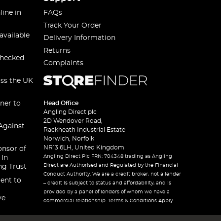
line in
FAQs
Track Your Order
available
Delivery Information
Returns
checked
Complaints
oss the UK
ner to
Head Office
Angling Direct plc
2D Wendover Road,
Against
Rackheath Industrial Estate
Norwich, Norfolk
NR13 6LH, United Kingdom
onsor of
Angling Direct Plc FRN: 704348 trading as Angling
 In
Direct are Authorised and Regulated by the Financial
ng Trust
Conduct Authority. We are a credit broker, not a lender
ent to
– credit is subject to status and affordability, and is
provided by a panel of lenders of whom we have a
ve
commercial relationship. Terms & Conditions Apply.