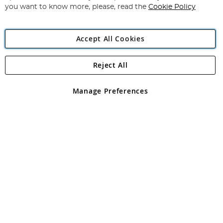
you want to know more, please, read the
Cookie Policy
Accept All Cookies
Reject All
Copyright 1997 - 2026
Angling Direct Plc
. All rights reserved.
Angling Direct plc, 2D Wendover Road, Rackheath Industrial
Estate, Norwich, Norfolk, NR13 6LH, United Kingdom. Company
Manage Preferences
registered in England and Wales No 05151321. VAT No GB 152140945
Exclusions apply. Errors and omissions excepted