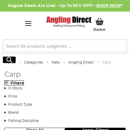
August Deals Are Live! - Up To 50% OFF! -
SHOP NOW
*
My Basket
Basket
Search
Search
Home
Categories
Nets
Angling Direct
Carp
Carp
Filters
In Stock
Price
Product Type
Brand
Fishing Discipline