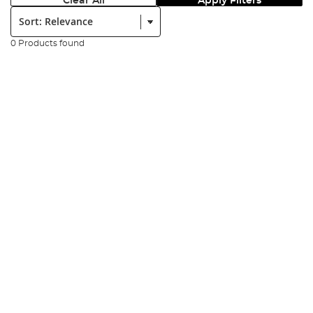
Clear All
Apply Filters
Sort:
0 Products found