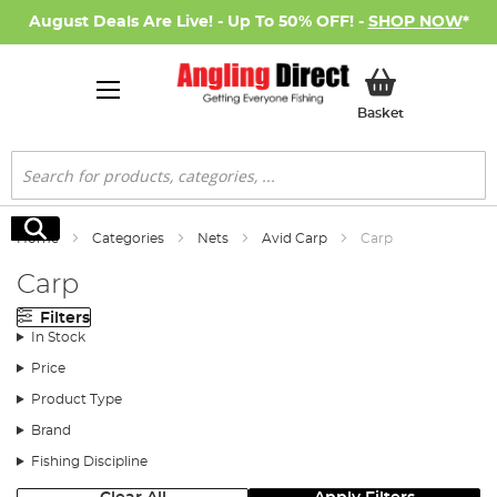
August Deals Are Live! - Up To 50% OFF! -
SHOP NOW
*
My Basket
Basket
Search
Search
Home
Categories
Nets
Avid Carp
Carp
Carp
Filters
In Stock
Price
Product Type
Brand
Fishing Discipline