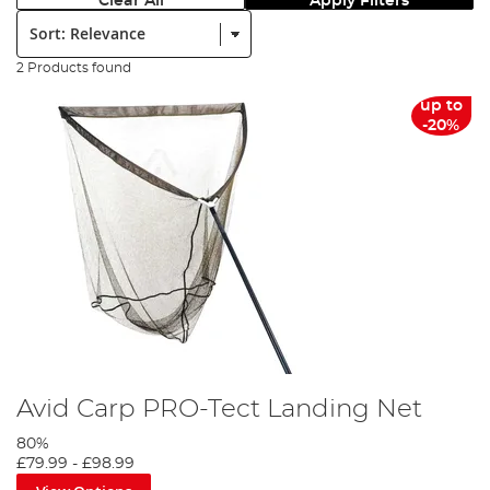
Clear All
Apply Filters
Sort:
2 Products found
up to
-20%
Avid Carp PRO-Tect Landing Net
80%
£79.99
-
£98.99