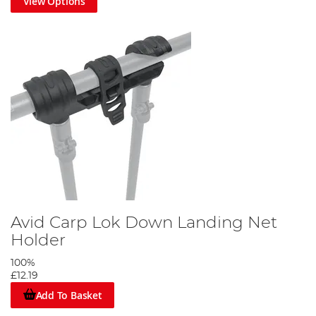
View Options
Avid Carp Lok Down Landing Net
Holder
100%
£12.19
Add To Basket