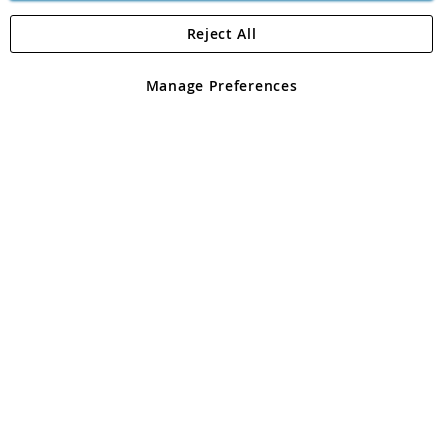
Reject All
Copyright 1997 - 2026
Angling Direct Plc
. All rights reserved.
Angling Direct plc, 2D Wendover Road, Rackheath Industrial
Estate, Norwich, Norfolk, NR13 6LH, United Kingdom. Company
Manage Preferences
registered in England and Wales No 05151321. VAT No GB 152140945
Exclusions apply. Errors and omissions excepted