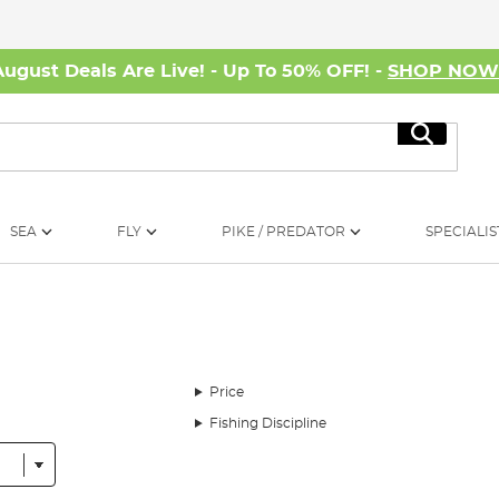
August Deals Are Live! - Up To 50% OFF! -
SHOP NO
Search
SEA
FLY
PIKE / PREDATOR
SPECIALIS
Price
Fishing Discipline