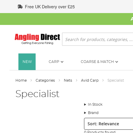
Skip
Free UK Delivery over £25
to
Content
Search
NEW
CARP
COARSE & MATCH
Home
Categories
Nets
Avid Carp
Specialist
Specialist
In Stock
Brand
Sort:
0 Products found