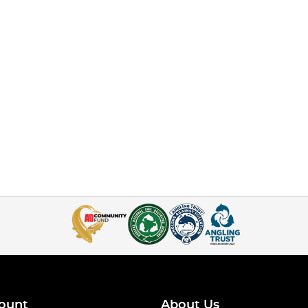
ount
About Us