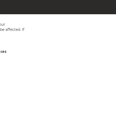
our
e affected. If
nces
ed in England and Wales No 05151321. VAT No GB 152140945