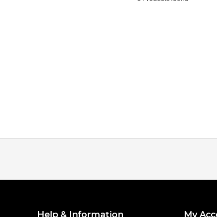
Help & Information
My Acc