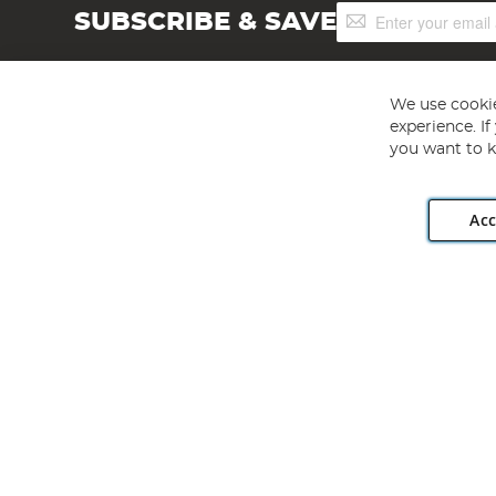
Sign
SUBSCRIBE & SAVE
Up
for
Our
Newsletter:
We use cookie
experience. I
you want to k
Acc
Angling Direct plc, 2D Wendover Road, Rackheath Industr