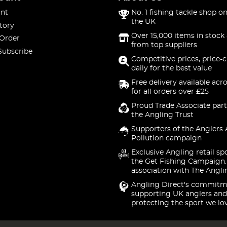
nt
No. 1 fishing tackle shop on
the UK
tory
Over 15,000 items in stock 
 Order
from top suppliers
Subscribe
Competitive prices, price-
daily for the best value
Free delivery available acr
for all orders over £25
Proud Trade Associate part
the Angling Trust
Supporters of the Anglers 
Pollution campaign
Exclusive Angling retail sp
the Get Fishing Campaign.
association with The Angli
Angling Direct's commitm
supporting UK anglers and
protecting the sport we lo