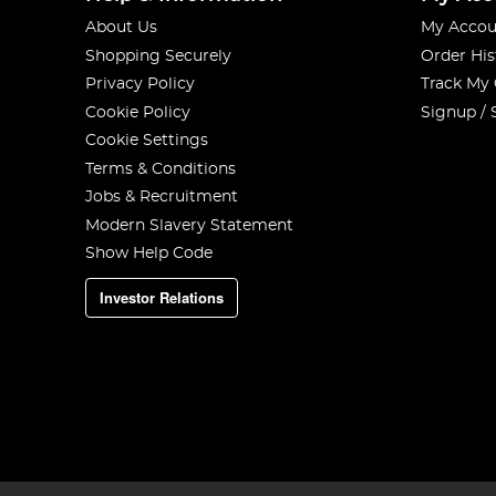
About Us
My Accou
Shopping Securely
Order His
Privacy Policy
Track My
Cookie Policy
Signup / 
Cookie Settings
Terms & Conditions
Jobs & Recruitment
Modern Slavery Statement
Show Help Code
Investor Relations