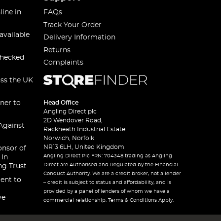
line in
FAQs
Track Your Order
available
Delivery Information
Returns
checked
Complaints
oss the UK
ner to
Head Office
Angling Direct plc
2D Wendover Road,
Against
Rackheath Industrial Estate
Norwich, Norfolk
NR13 6LH, United Kingdom
onsor of
Angling Direct Plc FRN: 704348 trading as Angling
 In
Direct are Authorised and Regulated by the Financial
ng Trust
Conduct Authority. We are a credit broker, not a lender
ent to
– credit is subject to status and affordability, and is
provided by a panel of lenders of whom we have a
ve
commercial relationship. Terms & Conditions Apply.