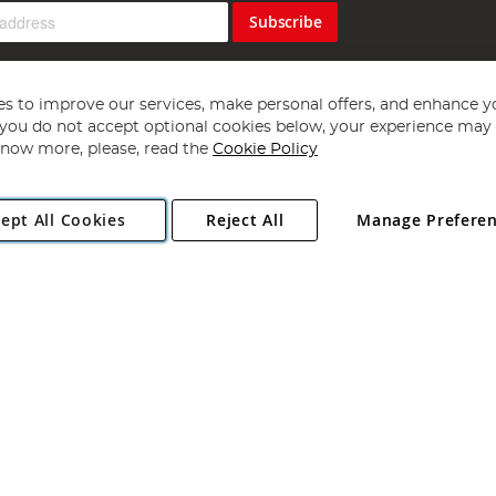
Subscribe
s to improve our services, make personal offers, and enhance y
f you do not accept optional cookies below, your experience may b
now more, please, read the
Cookie Policy
Copyright 1997 - 2026
Angling Direct Plc
. All rights reserved.
ept All Cookies
Reject All
Manage Prefere
ial Estate, Norwich, Norfolk, NR13 6LH, United Kingdom. Company register
Exclusions apply. Errors and omissions excepted