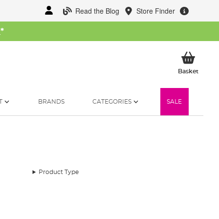
Read the Blog
Store Finder
W
*
My Ba
Basket
T
BRANDS
CATEGORIES
SALE
Product Type