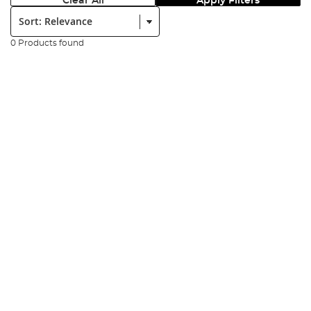
Clear All
Apply Filters
Sort:
0 Products found