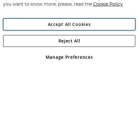
you want to know more, please, read the
Cookie Policy
Accept All Cookies
Reject All
Copyright 1997 - 2026
Angling Direct Plc
. All rights reserved.
Angling Direct plc, 2D Wendover Road, Rackheath Industrial
Estate, Norwich, Norfolk, NR13 6LH, United Kingdom. Company
Manage Preferences
registered in England and Wales No 05151321. VAT No GB 152140945
Exclusions apply. Errors and omissions excepted