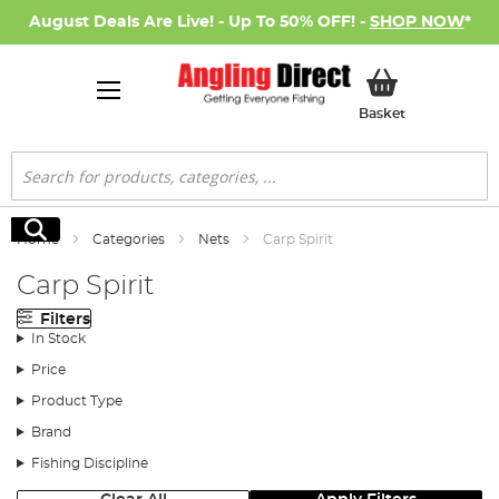
August Deals Are Live! - Up To 50% OFF! -
SHOP NOW
*
My Basket
Basket
Search
Search
Home
Categories
Nets
Carp Spirit
Carp Spirit
Filters
In Stock
Price
Product Type
Brand
Fishing Discipline