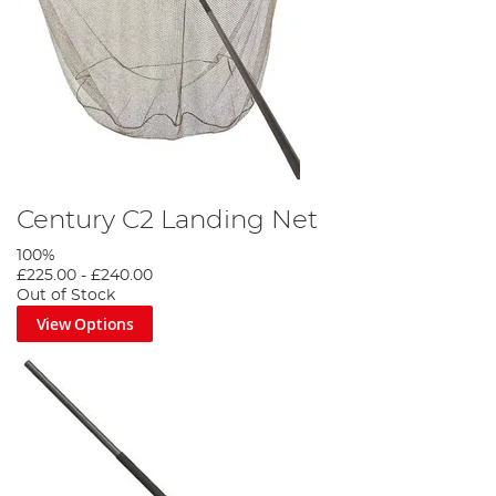
Century C2 Landing Net
100%
£225.00
-
£240.00
Out of Stock
View Options