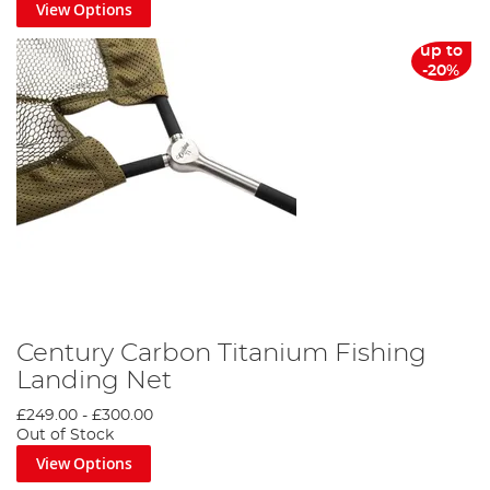
View Options
up to
-20%
Century Carbon Titanium Fishing
Landing Net
£249.00
-
£300.00
Out of Stock
View Options