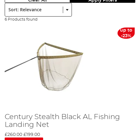
Clear All
Apply Filters
Sort:
6 Products found
up to
-23%
Century Stealth Black AL Fishing
Landing Net
£260.00
£199.00