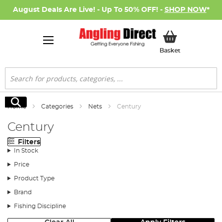
August Deals Are Live! - Up To 50% OFF! -
SHOP NOW
*
My Basket
Basket
Search
Search
Home
Categories
Nets
Century
Century
Filters
In Stock
Price
Product Type
Brand
Fishing Discipline