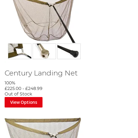
Century Landing Net
100%
£225.00
-
£248.99
Out of Stock
View Options