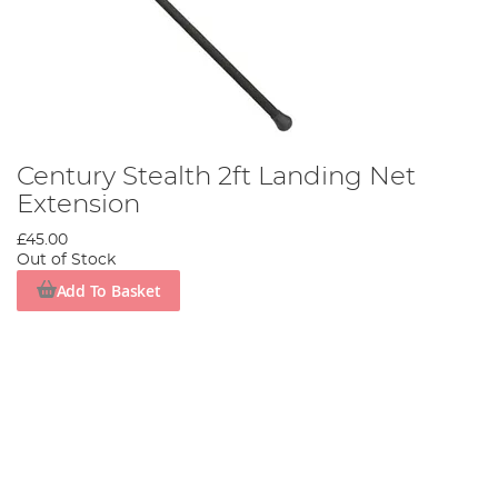
Century Stealth 2ft Landing Net
Extension
£45.00
Out of Stock
Add To Basket