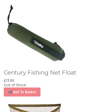
Century Fishing Net Float
£13.95
Out of Stock
Add To Basket