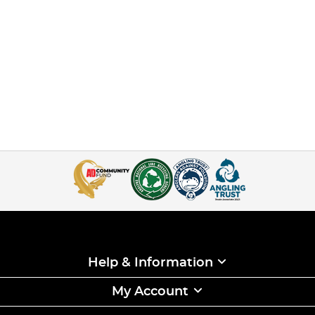
Help & Information
My Account