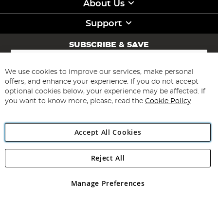
About Us
Support
SUBSCRIBE & SAVE
Sign
Up
for
We use cookies to improve our services, make personal
Subscribe
Our
offers, and enhance your experience. If you do not accept
Newsletter:
optional cookies below, your experience may be affected. If
you want to know more, please, read the
Cookie Policy
Accept All Cookies
Reject All
Copyright 1997 - 2026
Angling Direct Plc
. All rights reserved.
Angling Direct plc, 2D Wendover Road, Rackheath Industrial
Estate, Norwich, Norfolk, NR13 6LH, United Kingdom. Company
Manage Preferences
registered in England and Wales No 05151321. VAT No GB 152140945
Exclusions apply. Errors and omissions excepted