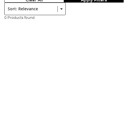
Clear All
Apply Filters
Sort:
0 Products found