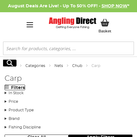
August Deals Are Live! - Up To 50% OFF! -
SHOP NOW
*
My Basket
Basket
Search
Search
Home
Categories
Nets
Chub
Carp
Carp
Filters
In Stock
Price
Product Type
Brand
Fishing Discipline