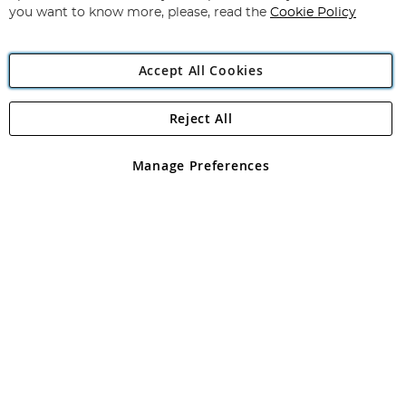
you want to know more, please, read the
Cookie Policy
Accept All Cookies
Reject All
Copyright 1997 - 2026
Angling Direct Plc
. All rights reserved.
Angling Direct plc, 2D Wendover Road, Rackheath Industrial
Estate, Norwich, Norfolk, NR13 6LH, United Kingdom. Company
Manage Preferences
registered in England and Wales No 05151321. VAT No GB 152140945
Exclusions apply. Errors and omissions excepted