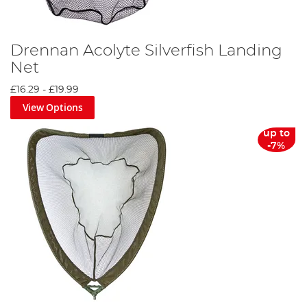
Drennan Acolyte Silverfish Landing
Net
£16.29
-
£19.99
View Options
up to
-7%