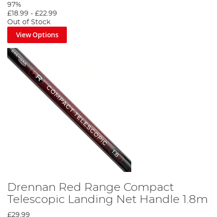
97%
£18.99
-
£22.99
Out of Stock
View Options
Drennan Red Range Compact
Telescopic Landing Net Handle 1.8m
£29.99