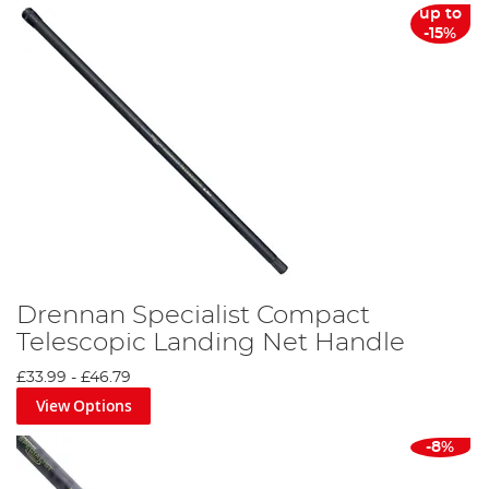
up to
-15%
Drennan Specialist Compact
Telescopic Landing Net Handle
£33.99
-
£46.79
View Options
-8%