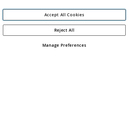
Accept All Cookies
Reject All
Copyright 1997 - 2026
Angling Direct Plc
. All rights reserved.
Angling Direct plc, 2D Wendover Road, Rackheath Industrial
Estate, Norwich, Norfolk, NR13 6LH, United Kingdom. Company
Manage Preferences
registered in England and Wales No 05151321. VAT No GB 152140945
Exclusions apply. Errors and omissions excepted