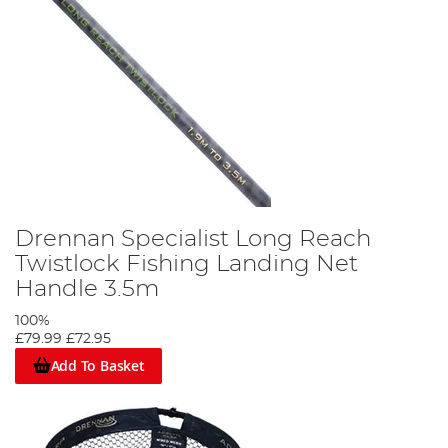
Drennan Specialist Long Reach
Twistlock Fishing Landing Net
Handle 3.5m
100%
£79.99
£72.95
Add To Basket