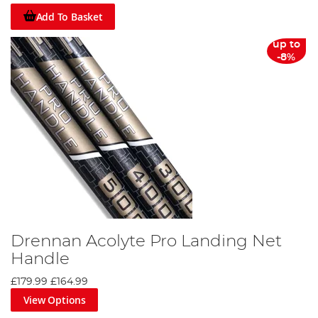
Add To Basket
up to
-8%
Drennan Acolyte Pro Landing Net
Handle
£179.99
£164.99
View Options