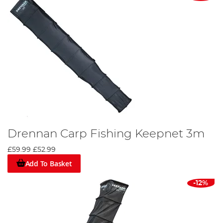
Drennan Carp Fishing Keepnet 3m
£59.99
£52.99
Add To Basket
-12%