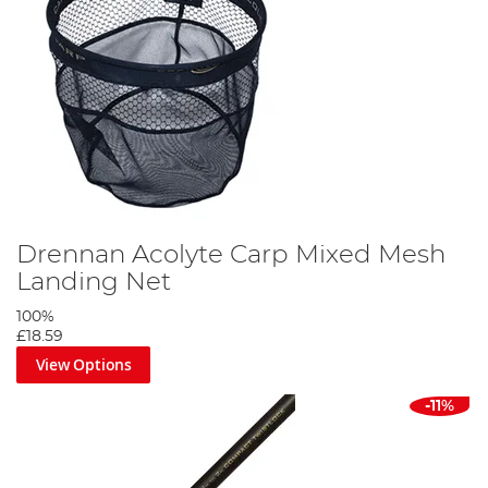
Drennan Acolyte Carp Mixed Mesh
Landing Net
100%
£18.59
View Options
-11%