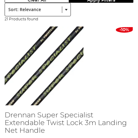
Clear All
Apply Filters
Sort:
21 Products found
-10%
Drennan Super Specialist
Extendable Twist Lock 3m Landing
Net Handle