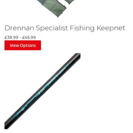
Drennan Specialist Fishing Keepnet
£38.99
-
£45.99
View Options