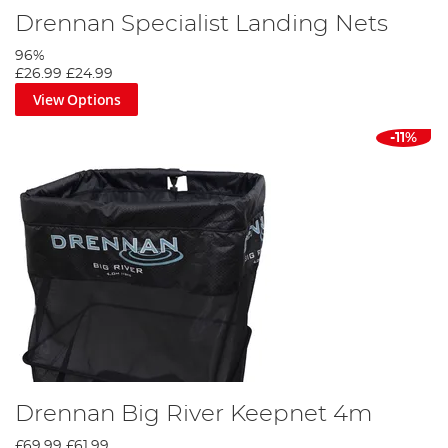
Drennan Specialist Landing Nets
96%
£26.99
£24.99
View Options
-11%
Drennan Big River Keepnet 4m
£69.99
£61.99