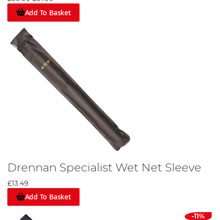
Add To Basket
Drennan Specialist Wet Net Sleeve
£13.49
Add To Basket
-11%