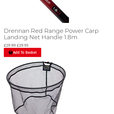
Drennan Red Range Power Carp
Landing Net Handle 1.8m
£29.99
£29.95
Add To Basket