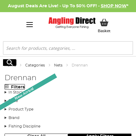
August Deals Are Live! - Up To 50% OFF! -
SHOP NOW
*
My Basket
Basket
Search
Search
Home
Categories
Nets
Drennan
Drennan
Filters
New Arrival
New Arrival
In Stock
Price
Product Type
Brand
Fishing Discipline