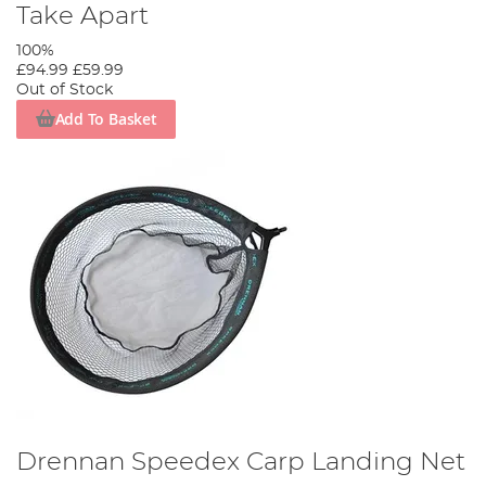
Take Apart
100%
£94.99
£59.99
Out of Stock
Add To Basket
Drennan Speedex Carp Landing Net