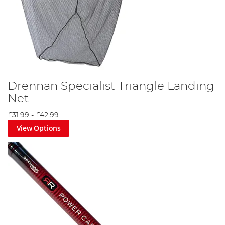
Drennan Specialist Triangle Landing
Net
£31.99
-
£42.99
View Options