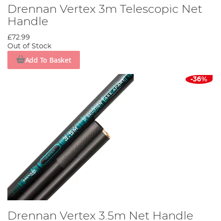
Drennan Vertex 3m Telescopic Net
Handle
£72.99
Out of Stock
Add To Basket
-36%
Drennan Vertex 3.5m Net Handle