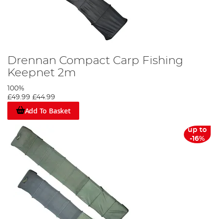
Drennan Compact Carp Fishing
Keepnet 2m
100%
£49.99
£44.99
Add To Basket
up to
-16%