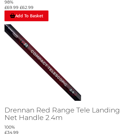
98%
£69.99
£62.99
Add To Basket
Drennan Red Range Tele Landing
Net Handle 2.4m
100%
£34.99