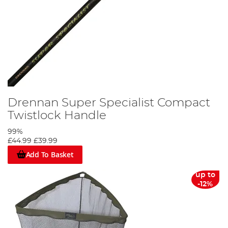
Drennan Super Specialist Compact
Twistlock Handle
99%
£44.99
£39.99
Add To Basket
up to
-12%