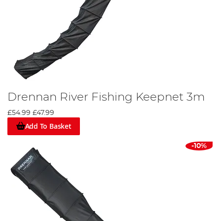
Drennan River Fishing Keepnet 3m
£54.99
£47.99
Add To Basket
-10%