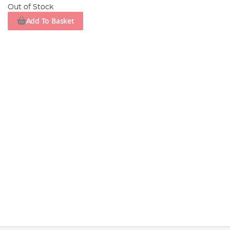
Out of Stock
Add To Basket