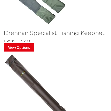
Drennan Specialist Fishing Keepnet
£38.99
-
£45.99
View Options