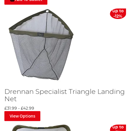
up to
-12%
Drennan Specialist Triangle Landing
Net
£31.99
-
£42.99
View Options
up to