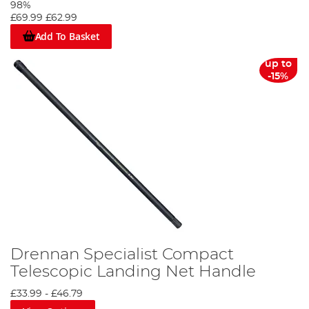
98%
£69.99
£62.99
Add To Basket
up to
-15%
Drennan Specialist Compact
Telescopic Landing Net Handle
£33.99
-
£46.79