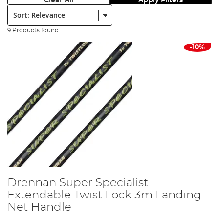
Clear All
Apply Filters
Sort:
9 Products found
-10%
Drennan Super Specialist
Extendable Twist Lock 3m Landing
Net Handle