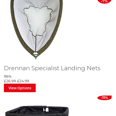
-7%
Drennan Specialist Landing Nets
96%
£26.99
£24.99
View Options
-11%