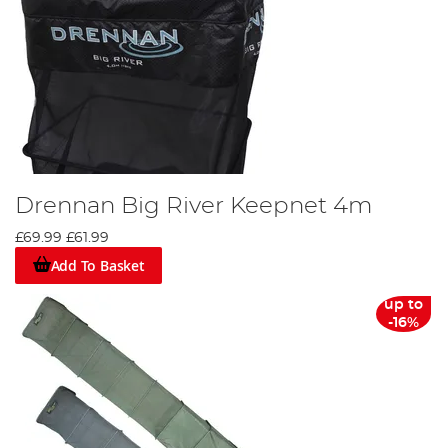
Drennan Big River Keepnet 4m
£69.99
£61.99
Add To Basket
up to
-16%