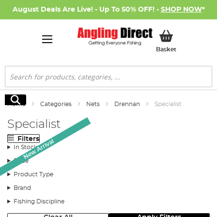
August Deals Are Live! - Up To 50% OFF! -
SHOP NOW
*
My Basket
Basket
Search
Search
Home
Categories
Nets
Drennan
Specialist
Specialist
Filters
New Arrival
In Stock
Price
Product Type
Brand
Fishing Discipline