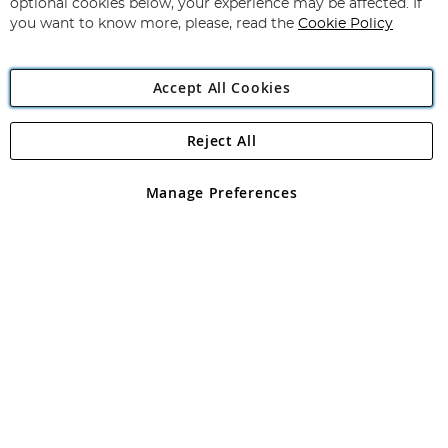
optional cookies below, your experience may be affected. If
you want to know more, please, read the
Cookie Policy
Accept All Cookies
Reject All
Copyright 1997 - 2026
Angling Direct Plc
. All rights reserved.
Angling Direct plc, 2D Wendover Road, Rackheath Industrial
Estate, Norwich, Norfolk, NR13 6LH, United Kingdom. Company
Manage Preferences
registered in England and Wales No 05151321. VAT No GB 152140945
Exclusions apply. Errors and omissions excepted