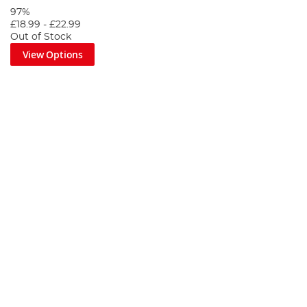
97%
£18.99
-
£22.99
Out of Stock
View Options