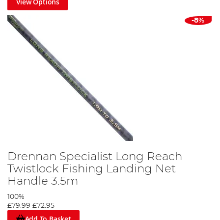
View Options
-8%
Drennan Specialist Long Reach
Twistlock Fishing Landing Net
Handle 3.5m
100%
£79.99
£72.95
Add To Basket