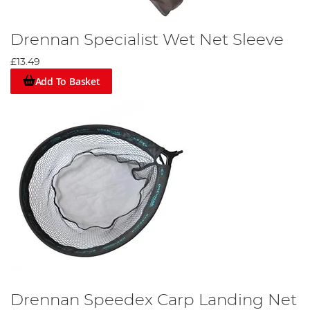
Drennan Specialist Wet Net Sleeve
£13.49
Add To Basket
Drennan Speedex Carp Landing Net