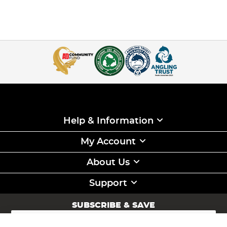
Help & Information
My Account
About Us
Support
SUBSCRIBE & SAVE
Sign
Up