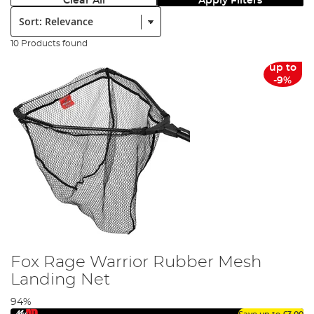
Clear All
Apply Filters
Sort:
10 Products found
up to
-9%
Fox Rage Warrior Rubber Mesh
Landing Net
94%