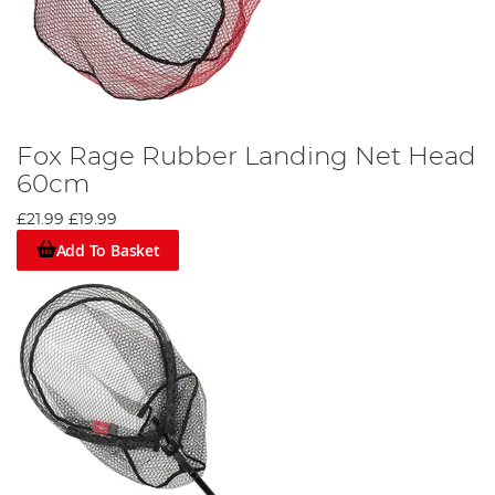
Fox Rage Rubber Landing Net Head
60cm
£21.99
£19.99
Add To Basket