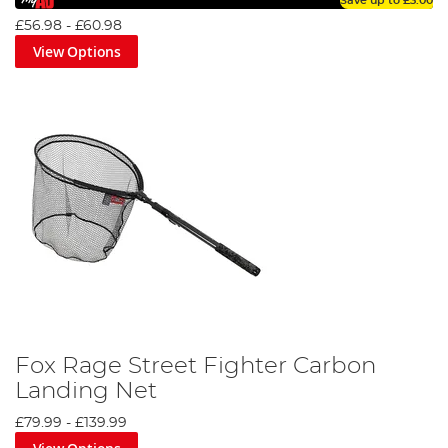
Save up to
£3.00
£56.98
-
£60.98
View Options
Fox Rage Street Fighter Carbon
Landing Net
£79.99
-
£139.99