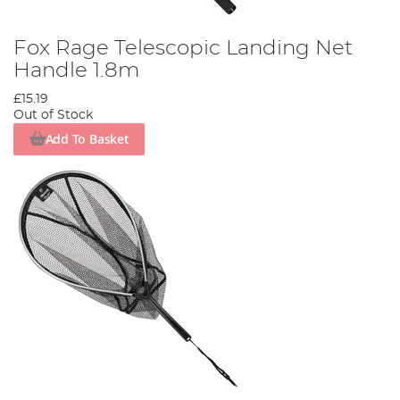
Fox Rage Telescopic Landing Net
Handle 1.8m
£15.19
Out of Stock
Add To Basket