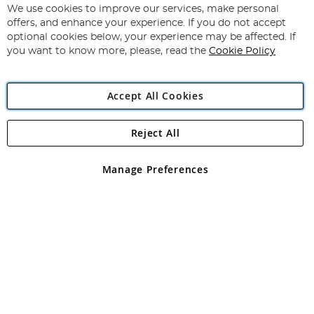
for
We use cookies to improve our services, make personal
Subscribe
Our
offers, and enhance your experience. If you do not accept
Newsletter:
optional cookies below, your experience may be affected. If
you want to know more, please, read the
Cookie Policy
Accept All Cookies
Reject All
Copyright 1997 - 2026
Angling Direct Plc
. All rights reserved.
Angling Direct plc, 2D Wendover Road, Rackheath Industrial
Estate, Norwich, Norfolk, NR13 6LH, United Kingdom. Company
Manage Preferences
registered in England and Wales No 05151321. VAT No GB 152140945
Exclusions apply. Errors and omissions excepted