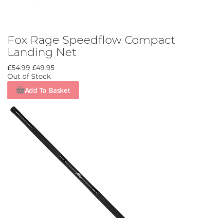
Fox Rage Speedflow Compact
Landing Net
£54.99
£49.95
Out of Stock
Add To Basket