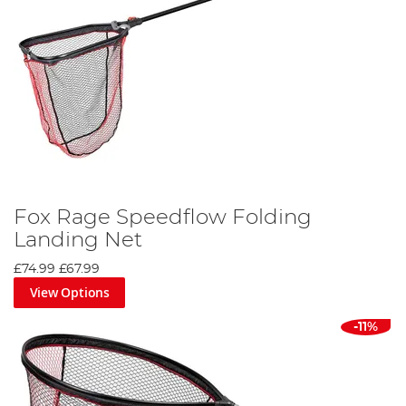
Fox Rage Speedflow Folding
Landing Net
£74.99
£67.99
View Options
-11%