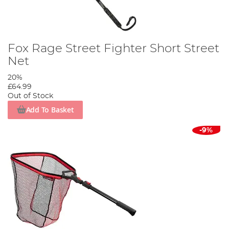
Fox Rage Street Fighter Short Street
Net
20%
£64.99
Out of Stock
Add To Basket
-9%