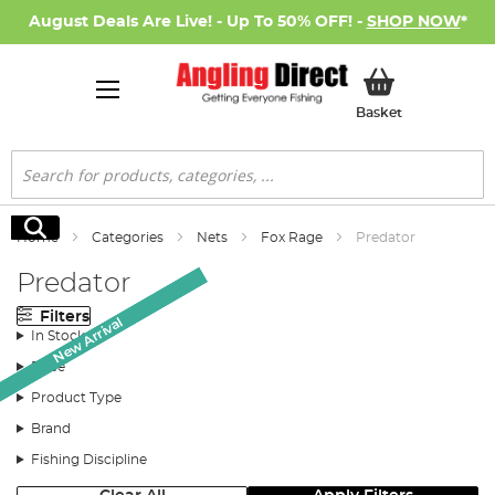
August Deals Are Live! - Up To 50% OFF! -
SHOP NOW
*
My Basket
Basket
Search
Search
Home
Categories
Nets
Fox Rage
Predator
Predator
Filters
New Arrival
New Arrival
New Arrival
In Stock
Price
Product Type
Brand
Fishing Discipline