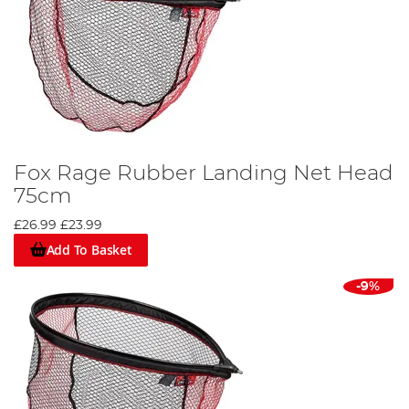
Fox Rage Rubber Landing Net Head
75cm
£26.99
£23.99
Add To Basket
-9%