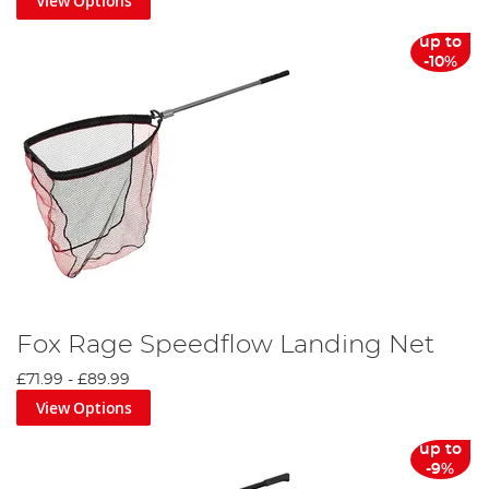
View Options
up to
-10%
Fox Rage Speedflow Landing Net
£71.99
-
£89.99
View Options
up to
-9%