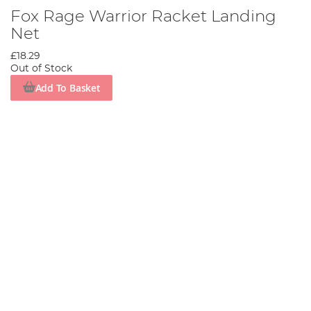
Fox Rage Warrior Racket Landing
Net
£18.29
Out of Stock
Add To Basket