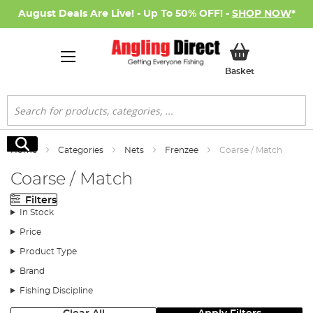
August Deals Are Live! - Up To 50% OFF! -
SHOP NOW
*
My Basket
Basket
Search
Search
Home
Categories
Nets
Frenzee
Coarse / Match
Coarse / Match
Filters
In Stock
Price
Product Type
Brand
Fishing Discipline