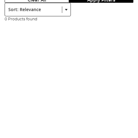
Clear All
Apply Filters
Sort:
0 Products found