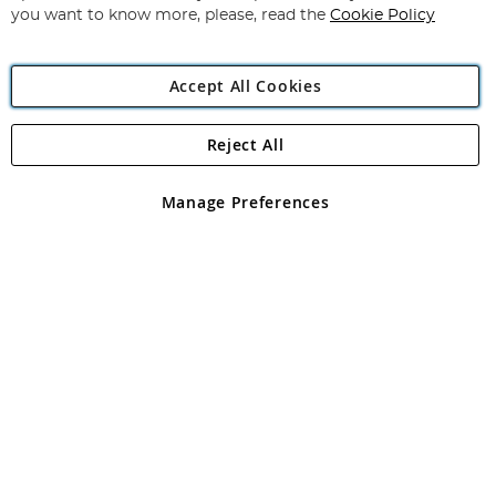
you want to know more, please, read the
Cookie Policy
Accept All Cookies
Reject All
Copyright 1997 - 2026
Angling Direct Plc
. All rights reserved.
Angling Direct plc, 2D Wendover Road, Rackheath Industrial
Estate, Norwich, Norfolk, NR13 6LH, United Kingdom. Company
Manage Preferences
registered in England and Wales No 05151321. VAT No GB 152140945
Exclusions apply. Errors and omissions excepted