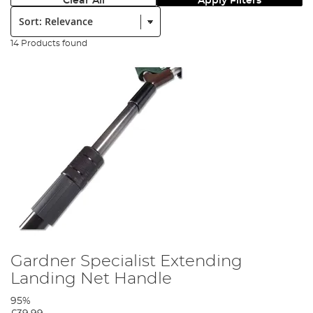
Clear All
Apply Filters
Sort:
14 Products found
Gardner Specialist Extending
Landing Net Handle
95%