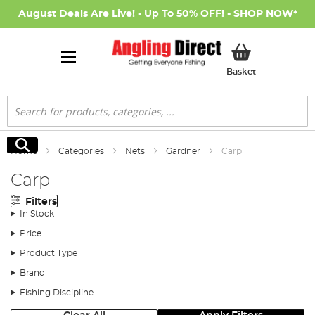
August Deals Are Live! - Up To 50% OFF! -
SHOP NOW
*
My Basket
Basket
Search
Search
Home
Categories
Nets
Gardner
Carp
Carp
Filters
In Stock
Price
Product Type
Brand
Fishing Discipline