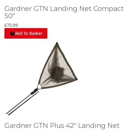
Gardner GTN Landing Net Compact
50"
£75.99
Add To Basket
Gardner GTN Plus 42" Landing Net