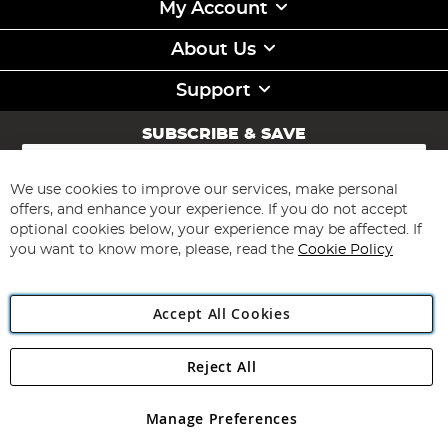
My Account
About Us
Support
SUBSCRIBE & SAVE
Sign
Up
for
We use cookies to improve our services, make personal
Subscribe
Our
offers, and enhance your experience. If you do not accept
Newsletter:
optional cookies below, your experience may be affected. If
you want to know more, please, read the
Cookie Policy
Accept All Cookies
Reject All
Copyright 1997 - 2026
Angling Direct Plc
. All rights reserved.
Angling Direct plc, 2D Wendover Road, Rackheath Industrial
Estate, Norwich, Norfolk, NR13 6LH, United Kingdom. Company
Manage Preferences
registered in England and Wales No 05151321. VAT No GB 152140945
Exclusions apply. Errors and omissions excepted