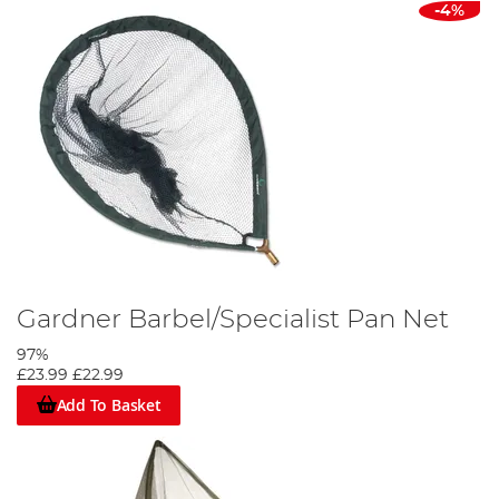
-4%
Gardner Barbel/Specialist Pan Net
97%
£23.99
£22.99
Add To Basket