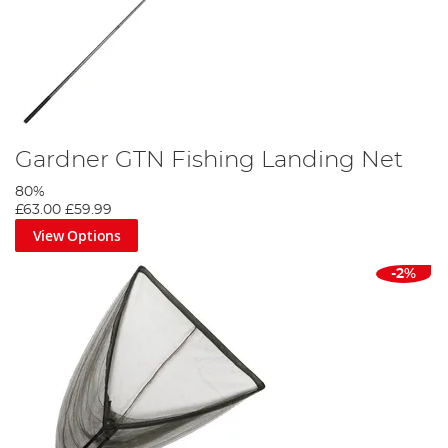
Gardner GTN Fishing Landing Net
80%
£63.00
£59.99
View Options
-2%