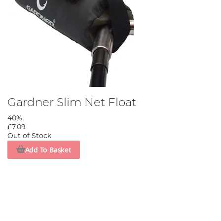
Gardner Slim Net Float
40%
£7.09
Out of Stock
Add To Basket