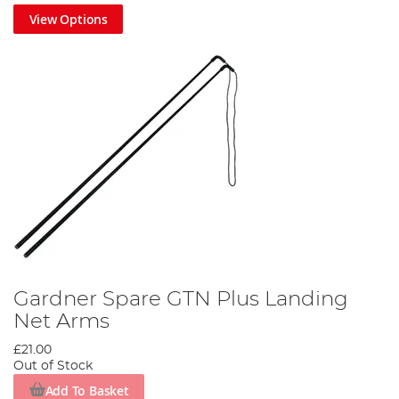
View Options
Gardner Spare GTN Plus Landing
Net Arms
£21.00
Out of Stock
Add To Basket