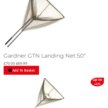
Gardner GTN Landing Net 50"
£70.00
£69.99
Add To Basket
up to
-4%