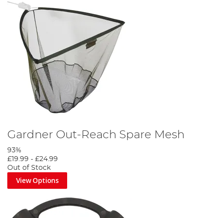
Gardner Out-Reach Spare Mesh
93%
£19.99
-
£24.99
Out of Stock
View Options