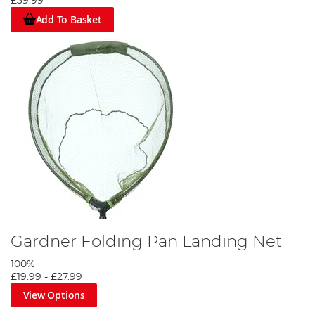
£39.99
Add To Basket
Gardner Folding Pan Landing Net
100%
£19.99
-
£27.99
View Options