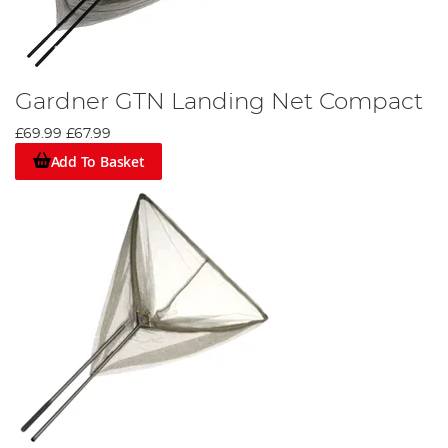
Gardner GTN Landing Net Compact
£69.99
£67.99
Add To Basket