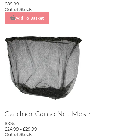
£89.99
Out of Stock
Add To Basket
Gardner Camo Net Mesh
100%
£24.99
-
£29.99
Out of Stock