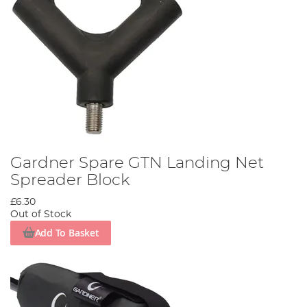
Gardner Spare GTN Landing Net
Spreader Block
£6.30
Out of Stock
Add To Basket