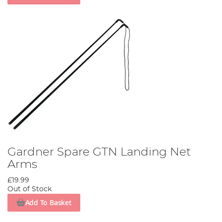
Gardner Spare GTN Landing Net
Arms
£19.99
Out of Stock
Add To Basket