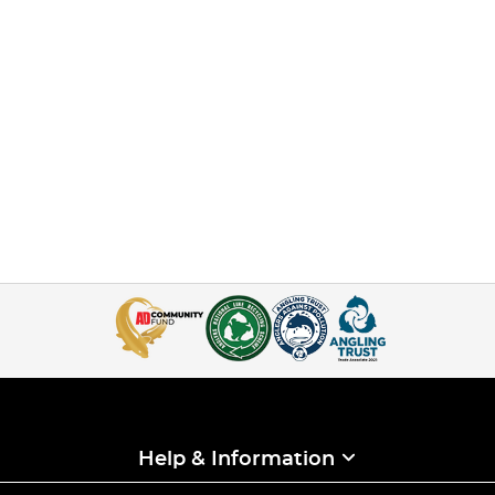
Help & Information