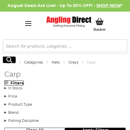
August Deals Are Live! - Up To 50% OFF! -
SHOP NOW
*
My Basket
Basket
Search
Search
Home
Categories
Nets
Greys
Carp
Carp
Filters
In Stock
Price
Product Type
Brand
Fishing Discipline