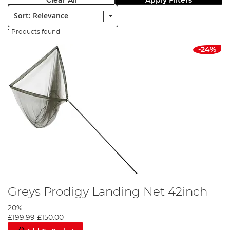
Clear All
Apply Filters
Sort:
1 Products found
-24%
Greys Prodigy Landing Net 42inch
20%
£199.99
£150.00