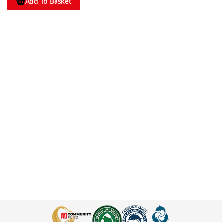
Add To Basket