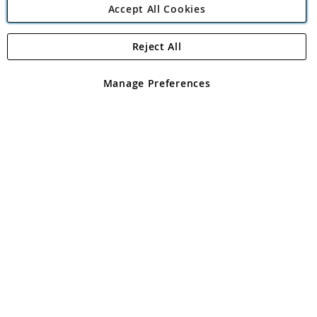
Accept All Cookies
Reject All
Copyright 1997 - 2026
Angling Direct Plc
. All rights reserved.
Angling Direct plc, 2D Wendover Road, Rackheath Industrial
Estate, Norwich, Norfolk, NR13 6LH, United Kingdom. Company
Manage Preferences
registered in England and Wales No 05151321. VAT No GB 152140945
Exclusions apply. Errors and omissions excepted