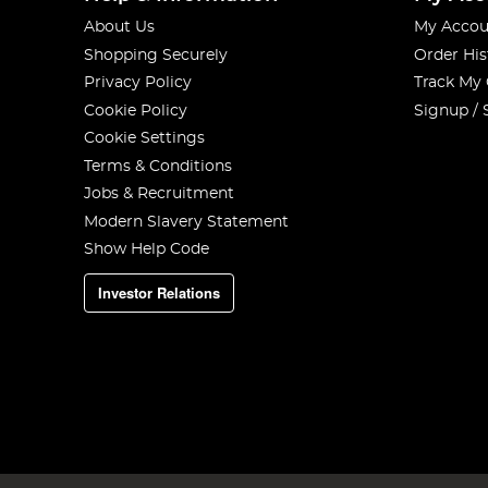
About Us
My Accou
Shopping Securely
Order His
Privacy Policy
Track My
Cookie Policy
Signup / 
Cookie Settings
Terms & Conditions
Jobs & Recruitment
Modern Slavery Statement
Show Help Code
Investor Relations