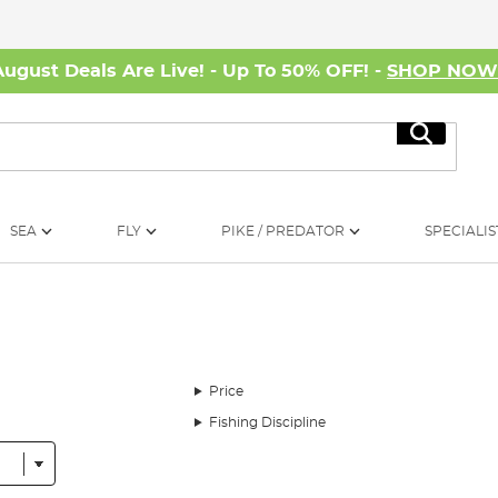
August Deals Are Live! - Up To 50% OFF! -
SHOP NO
Search
SEA
FLY
PIKE / PREDATOR
SPECIALIS
Price
Fishing Discipline