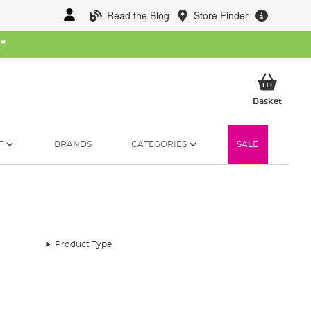
Read the Blog
Store Finder
W
*
My Ba
Basket
T
BRANDS
CATEGORIES
SALE
Product Type