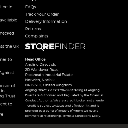
line in
FAQs
Track Your Order
available
Delivery Information
Returns
checked
Complaints
oss the UK
ner to
Head Office
Angling Direct plc
2D Wendover Road,
Against
Rackheath Industrial Estate
Norwich, Norfolk
NR13 6LH, United Kingdom
onsor of
Angling Direct Plc FRN: 704348 trading as Angling
 In
Direct are Authorised and Regulated by the Financial
ng Trust
Conduct Authority. We are a credit broker, not a lender
ent to
– credit is subject to status and affordability, and is
provided by a panel of lenders of whom we have a
ve
commercial relationship. Terms & Conditions Apply.