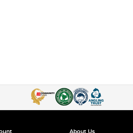
ount
About Us