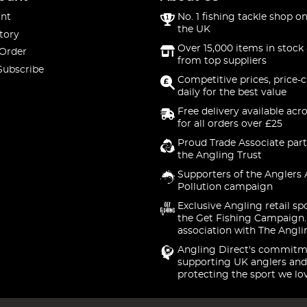
nt
No. 1 fishing tackle shop on
the UK
tory
Over 15,000 items in stock 
 Order
from top suppliers
Subscribe
Competitive prices, price-
daily for the best value
Free delivery available acr
for all orders over £25
Proud Trade Associate part
the Angling Trust
Supporters of the Anglers 
Pollution campaign
Exclusive Angling retail sp
the Get Fishing Campaign.
association with The Angli
Angling Direct's commitm
supporting UK anglers and
protecting the sport we lo