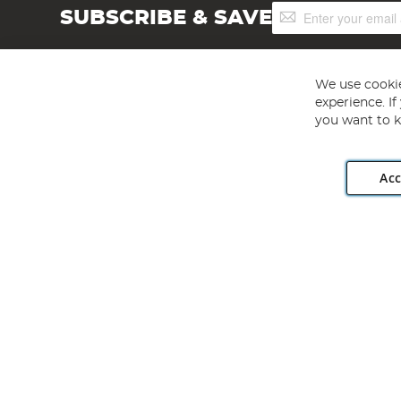
Sign
SUBSCRIBE & SAVE
Up
for
Our
Newsletter:
We use cookie
experience. I
you want to k
Acc
Angling Direct plc, 2D Wendover Road, Rackheath Industr