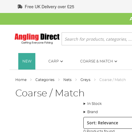
Skip
Free UK Delivery over £25
to
Content
Search
NEW
CARP
COARSE & MATCH
Home
Categories
Nets
Greys
Coarse / Match
Coarse / Match
In Stock
Brand
Sort:
0 Products found