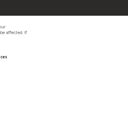
our
e affected. If
nces
ed in England and Wales No 05151321. VAT No GB 152140945