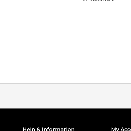
Help & Information
My Acc