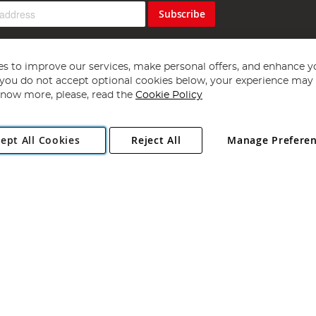
Subscribe
s to improve our services, make personal offers, and enhance y
f you do not accept optional cookies below, your experience may b
now more, please, read the
Cookie Policy
Copyright 1997 - 2026
Angling Direct Plc
. All rights reserved.
ept All Cookies
Reject All
Manage Prefere
ial Estate, Norwich, Norfolk, NR13 6LH, United Kingdom. Company register
Exclusions apply. Errors and omissions excepted