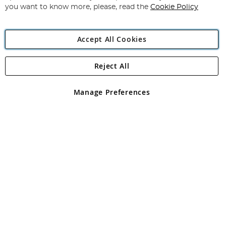
you want to know more, please, read the
Cookie Policy
Accept All Cookies
Reject All
Copyright 1997 - 2026
Angling Direct Plc
. All rights reserved.
Angling Direct plc, 2D Wendover Road, Rackheath Industrial
Estate, Norwich, Norfolk, NR13 6LH, United Kingdom. Company
Manage Preferences
registered in England and Wales No 05151321. VAT No GB 152140945
Exclusions apply. Errors and omissions excepted