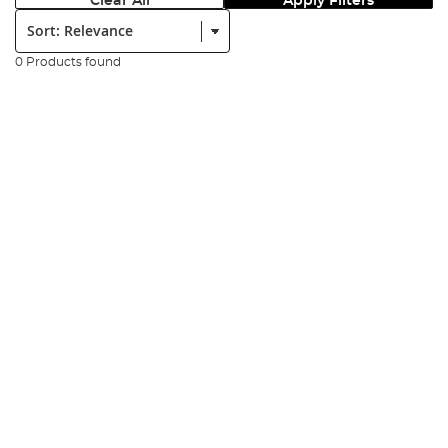
Clear All
Apply Filters
Sort:
0 Products found