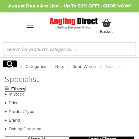
August Deals Are Live! - Up To 50% OFF! -
SHOP NOW
*
My Basket
Basket
Search
Search
Home
Categories
Nets
John Wilson
Specialist
Specialist
Filters
In Stock
Price
Product Type
Brand
Fishing Discipline