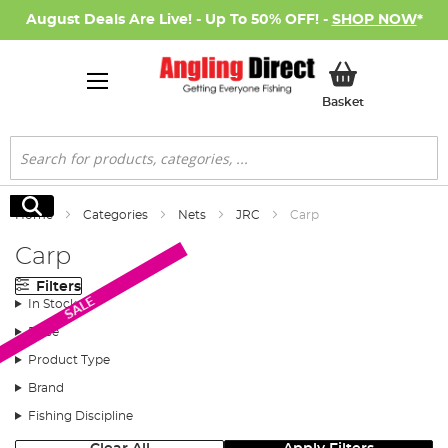
August Deals Are Live! - Up To 50% OFF! -
SHOP NOW
*
My Basket
Basket
Search
Search
Home
Categories
Nets
JRC
Carp
Carp
Filters
SALE
In Stock
Price
Product Type
Brand
Fishing Discipline