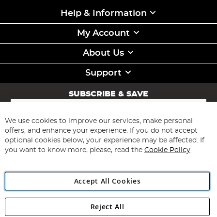
Help & Information
My Account
About Us
Support
SUBSCRIBE & SAVE
Sign
Up
for
We use cookies to improve our services, make personal
Subscribe
Our
offers, and enhance your experience. If you do not accept
Newsletter:
optional cookies below, your experience may be affected. If
you want to know more, please, read the
Cookie Policy
Accept All Cookies
Reject All
Copyright 1997 - 2026
Angling Direct Plc
. All rights reserved.