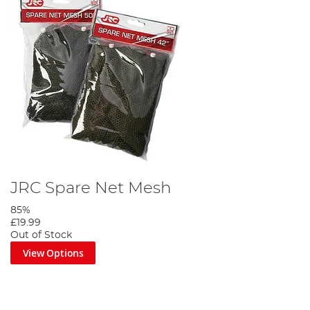
JRC Spare Net Mesh
85%
£19.99
Out of Stock
View Options