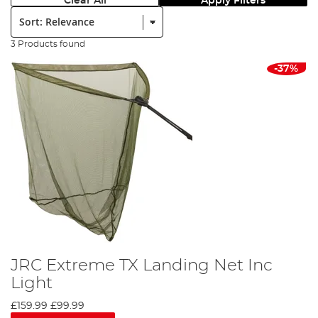
Clear All
Apply Filters
Sort:
3 Products found
-37%
JRC Extreme TX Landing Net Inc
Light
£159.99
£99.99