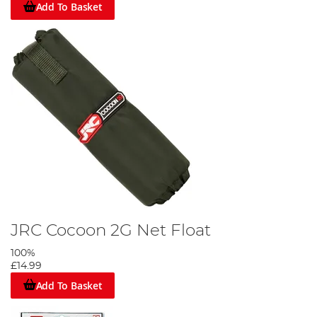
Add To Basket
JRC Cocoon 2G Net Float
100%
£14.99
Add To Basket