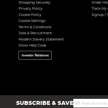
Shopping Securely
Order His
Privacy Policy
Track My
Cookie Policy
Signup / 
Cookie Settings
Terms & Conditions
Jobs & Recruitment
Modern Slavery Statement
Show Help Code
Investor Relations
Sign
SUBSCRIBE & SAVE
Up