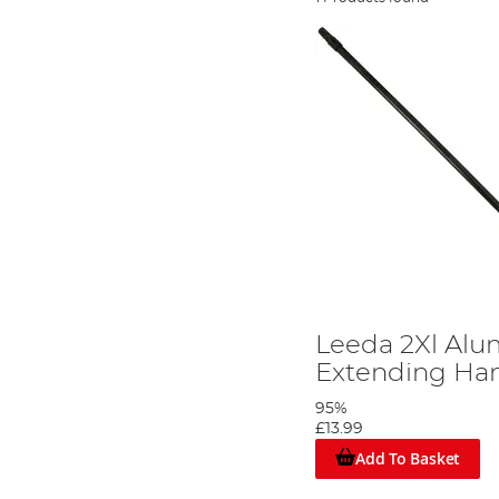
Leeda 2Xl Al
Extending Ha
95%
£13.99
Add To Basket