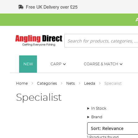
Skip
Free UK Delivery over £25
to
Content
Search
NEW
CARP
COARSE & MATCH
Home
Categories
Nets
Leeda
Specialist
Specialist
In Stock
Brand
Sort:
1 Products found