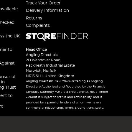
Track Your Order
available
Delivery Information
Returns
checked
Complaints
oss the UK
ner to
Head Office
Angling Direct plc
2D Wendover Road,
Against
Rackheath Industrial Estate
Norwich, Norfolk
NR13 6LH, United Kingdom
onsor of
Angling Direct Plc FRN: 704348 trading as Angling
 In
Direct are Authorised and Regulated by the Financial
ng Trust
Conduct Authority. We are a credit broker, not a lender
ent to
– credit is subject to status and affordability, and is
provided by a panel of lenders of whom we have a
ve
commercial relationship. Terms & Conditions Apply.