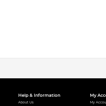
Help & Information
My Acc
About Us
My Accou