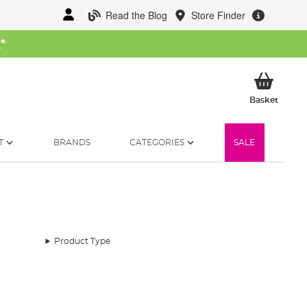
Read the Blog
Store Finder
W
*
My Ba
Basket
T
BRANDS
CATEGORIES
SALE
Product Type