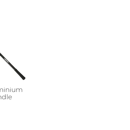
uminium
ndle