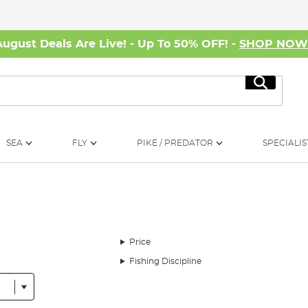
August Deals Are Live! - Up To 50% OFF! -
SHOP NO
Search
SEA
FLY
PIKE / PREDATOR
SPECIALIS
Price
Fishing Discipline