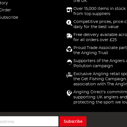
the UK
tory
Over 15,000 items in stock 
 Order
from top suppliers
Subscribe
Competitive prices, price-
daily for the best value
Free delivery available acr
for all orders over £25
Proud Trade Associate part
the Angling Trust
Supporters of the Anglers 
Pollution campaign
Exclusive Angling retail sp
the Get Fishing Campaign.
association with The Angli
Angling Direct's commitm
supporting UK anglers and
protecting the sport we lo
Subscribe