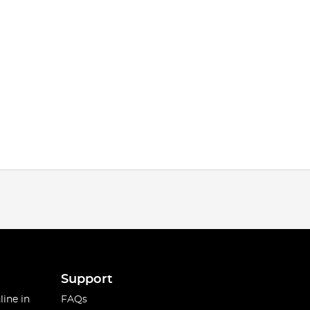
Support
line in
FAQs