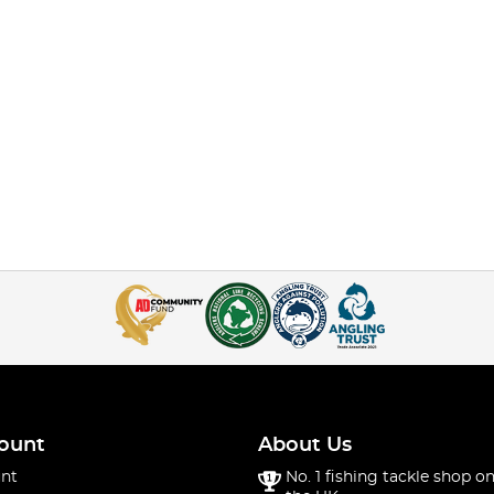
ount
About Us
nt
No. 1 fishing tackle shop on