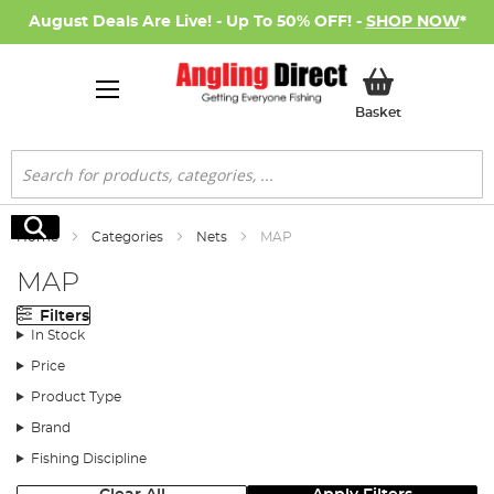
August Deals Are Live! - Up To 50% OFF! -
SHOP NOW
*
My Basket
Basket
Search
Search
Home
Categories
Nets
MAP
MAP
Filters
In Stock
Price
Product Type
Brand
Fishing Discipline