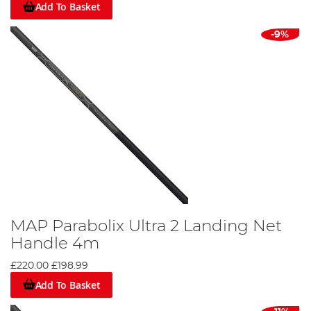
Add To Basket
-9%
MAP Parabolix Ultra 2 Landing Net
Handle 4m
£220.00
£198.99
Add To Basket