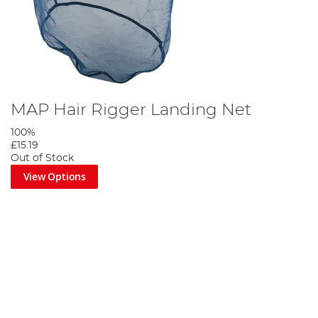
MAP Hair Rigger Landing Net
100%
£15.19
Out of Stock
View Options