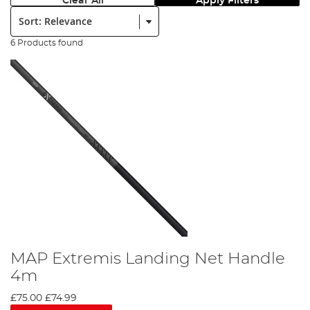
Clear All
Apply Filters
Sort:
6 Products found
MAP Extremis Landing Net Handle
4m
£75.00
£74.99