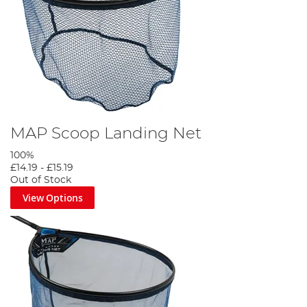
MAP Scoop Landing Net
100%
£14.19
-
£15.19
Out of Stock
View Options