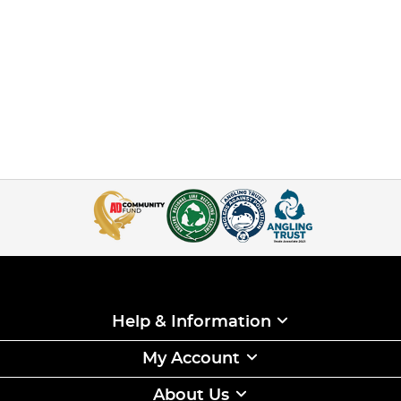
Help & Information
My Account
About Us