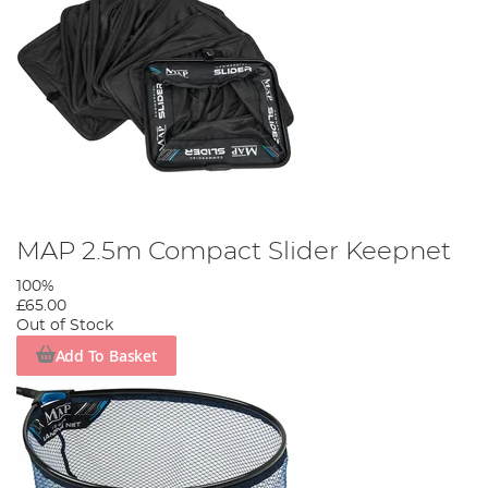
MAP 2.5m Compact Slider Keepnet
100%
£65.00
Out of Stock
Add To Basket