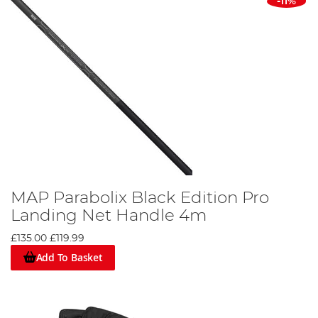
-11%
MAP Parabolix Black Edition Pro
Landing Net Handle 4m
£135.00
£119.99
Add To Basket