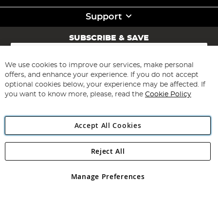
Support
SUBSCRIBE & SAVE
Sign
Up
for
We use cookies to improve our services, make personal
Subscribe
Our
offers, and enhance your experience. If you do not accept
Newsletter:
optional cookies below, your experience may be affected. If
you want to know more, please, read the
Cookie Policy
Accept All Cookies
Reject All
Copyright 1997 - 2026
Angling Direct Plc
. All rights reserved.
Angling Direct plc, 2D Wendover Road, Rackheath Industrial
Estate, Norwich, Norfolk, NR13 6LH, United Kingdom. Company
Manage Preferences
registered in England and Wales No 05151321. VAT No GB 152140945
Exclusions apply. Errors and omissions excepted