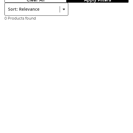
Clear All
Apply Filters
Sort:
0 Products found