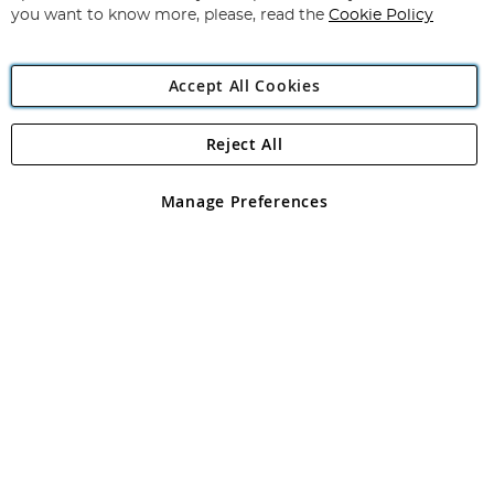
you want to know more, please, read the
Cookie Policy
Accept All Cookies
Reject All
Copyright 1997 - 2026
Angling Direct Plc
. All rights reserved.
Angling Direct plc, 2D Wendover Road, Rackheath Industrial
Estate, Norwich, Norfolk, NR13 6LH, United Kingdom. Company
Manage Preferences
registered in England and Wales No 05151321. VAT No GB 152140945
Exclusions apply. Errors and omissions excepted