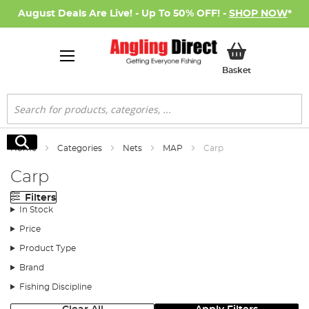
August Deals Are Live! - Up To 50% OFF! -
SHOP NOW
*
My Basket
Basket
Search
Search
Home
Categories
Nets
MAP
Carp
Carp
Filters
In Stock
Price
Product Type
Brand
Fishing Discipline