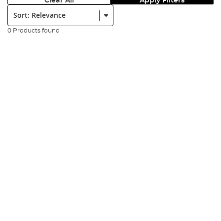
Clear All
Apply Filters
Sort:
0 Products found