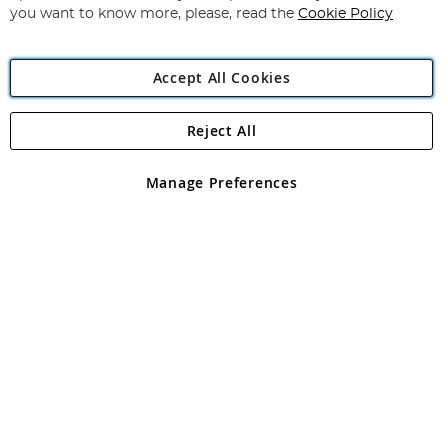
you want to know more, please, read the
Cookie Policy
Accept All Cookies
Reject All
Copyright 1997 - 2026
Angling Direct Plc
. All rights reserved.
Angling Direct plc, 2D Wendover Road, Rackheath Industrial
Estate, Norwich, Norfolk, NR13 6LH, United Kingdom. Company
Manage Preferences
registered in England and Wales No 05151321. VAT No GB 152140945
Exclusions apply. Errors and omissions excepted