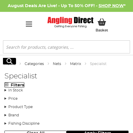
August Deals Are Live! - Up To 50% OFF! -
SHOP NOW
*
My Basket
Basket
Search
Search
Home
Categories
Nets
Matrix
Specialist
Specialist
Filters
In Stock
Price
Product Type
Brand
Fishing Discipline