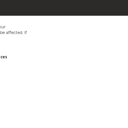
our
e affected. If
nces
ed in England and Wales No 05151321. VAT No GB 152140945