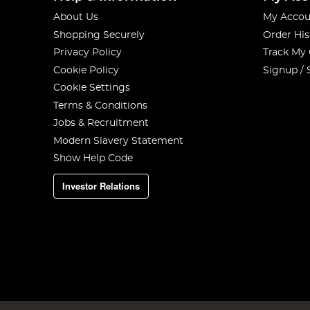
About Us
My Accou
Shopping Securely
Order His
Privacy Policy
Track My
Cookie Policy
Signup / 
Cookie Settings
Terms & Conditions
Jobs & Recruitment
Modern Slavery Statement
Show Help Code
Investor Relations