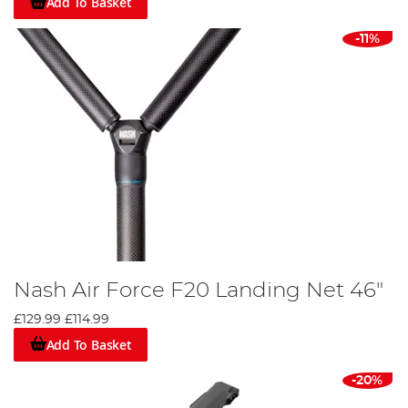
Add To Basket
-11%
Nash Air Force F20 Landing Net 46"
£129.99
£114.99
Add To Basket
-20%