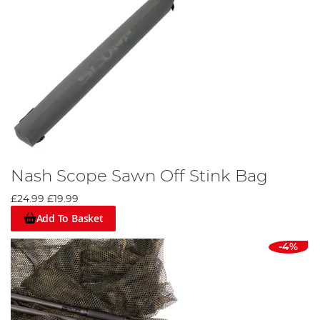
Nash Scope Sawn Off Stink Bag
£24.99
£19.99
Add To Basket
-4%