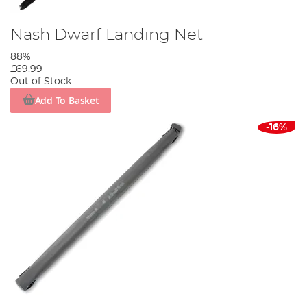
Nash Dwarf Landing Net
88%
£69.99
Out of Stock
Add To Basket
-16%