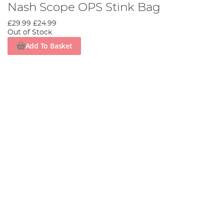
Nash Scope OPS Stink Bag
£29.99
£24.99
Out of Stock
Add To Basket