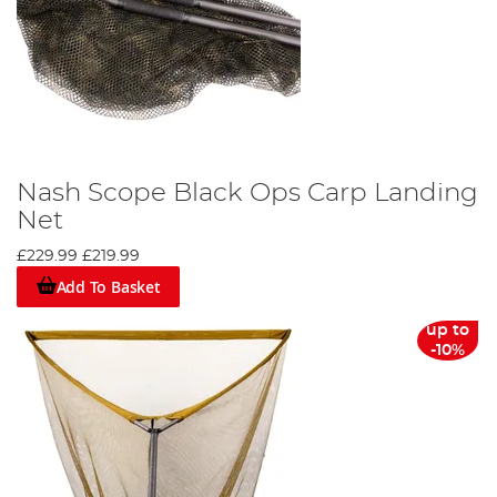
Nash Scope Black Ops Carp Landing
Net
£229.99
£219.99
Add To Basket
up to
-10%