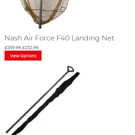
Nash Air Force F40 Landing Net
£259.99
£232.99
View Options