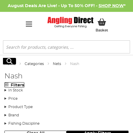
August Deals Are Live! - Up To 50% OFF! -
SHOP NOW
*
My Basket
Basket
Search
Search
Home
Categories
Nets
Nash
Nash
Filters
In Stock
Price
Product Type
Brand
Fishing Discipline