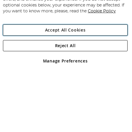
Newsletter:
optional cookies below, your experience may be affected. If
you want to know more, please, read the
Cookie Policy
Accept All Cookies
Reject All
Copyright 1997 - 2026
Angling Direct Plc
. All rights reserved.
Angling Direct plc, 2D Wendover Road, Rackheath Industrial
Estate, Norwich, Norfolk, NR13 6LH, United Kingdom. Company
Manage Preferences
registered in England and Wales No 05151321. VAT No GB 152140945
Exclusions apply. Errors and omissions excepted