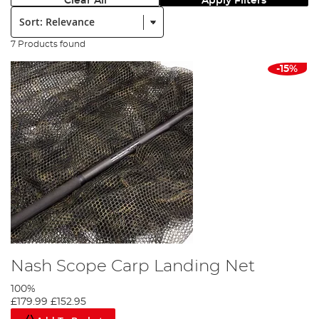
Clear All
Apply Filters
Sort:
7 Products found
-15%
Nash Scope Carp Landing Net
100%
£179.99
£152.95