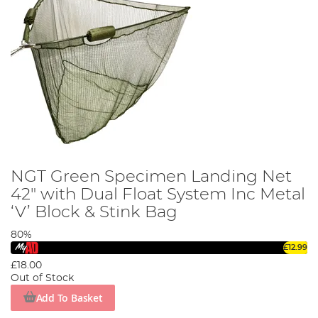
NGT Green Specimen Landing Net
42" with Dual Float System Inc Metal
‘V’ Block & Stink Bag
80%
£12.99
£18.00
Out of Stock
Add To Basket