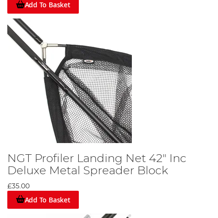
Add To Basket
NGT Profiler Landing Net 42" Inc
Deluxe Metal Spreader Block
£35.00
Add To Basket