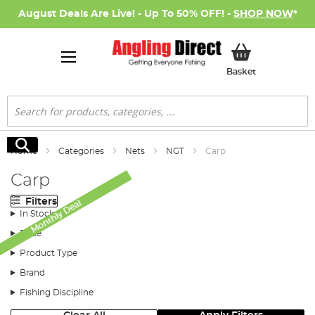
August Deals Are Live! - Up To 50% OFF! -
SHOP NOW
*
My Basket
Basket
Search
Search
Home
Categories
Nets
NGT
Carp
Carp
Filters
Monthly Deal
In Stock
Price
Product Type
Brand
Fishing Discipline