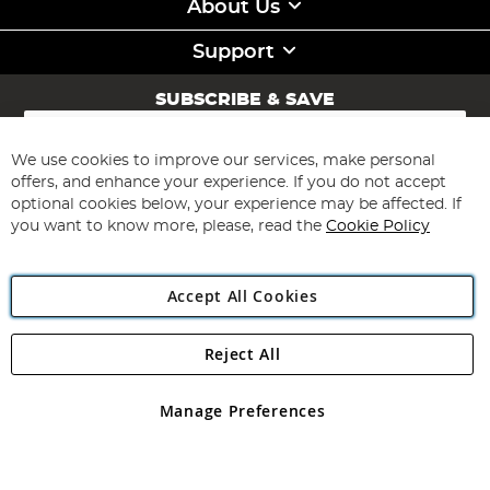
About Us
Support
SUBSCRIBE & SAVE
Sign
Up
for
We use cookies to improve our services, make personal
Subscribe
Our
offers, and enhance your experience. If you do not accept
Newsletter:
optional cookies below, your experience may be affected. If
you want to know more, please, read the
Cookie Policy
Accept All Cookies
Reject All
Copyright 1997 - 2026
Angling Direct Plc
. All rights reserved.
Angling Direct plc, 2D Wendover Road, Rackheath Industrial
Estate, Norwich, Norfolk, NR13 6LH, United Kingdom. Company
Manage Preferences
registered in England and Wales No 05151321. VAT No GB 152140945
Exclusions apply. Errors and omissions excepted