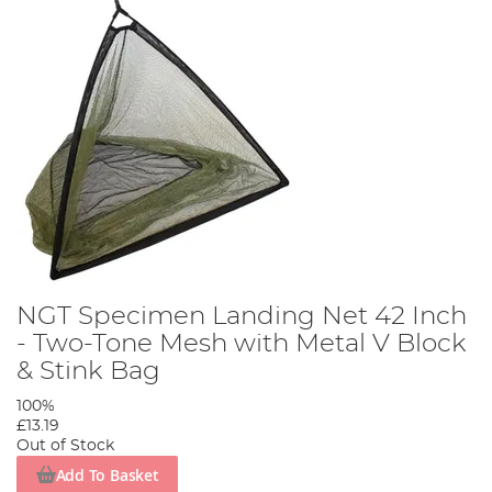
NGT Specimen Landing Net 42 Inch
- Two-Tone Mesh with Metal V Block
& Stink Bag
100%
£13.19
Out of Stock
Add To Basket