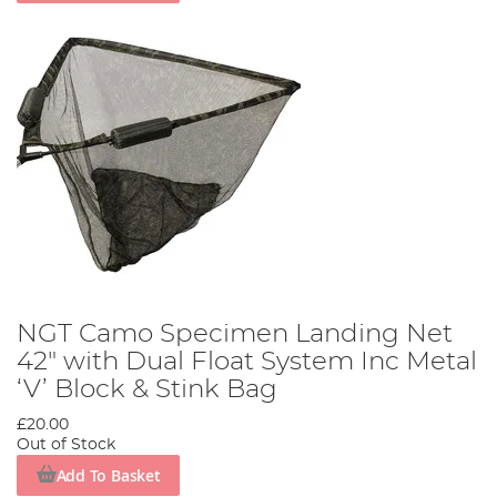
NGT Camo Specimen Landing Net
42" with Dual Float System Inc Metal
‘V’ Block & Stink Bag
£20.00
Out of Stock
Add To Basket