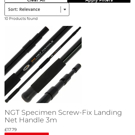
Clear All
Apply Filters
Sort:
10 Products found
NGT Specimen Screw-Fix Landing
Net Handle 3m
£17.79