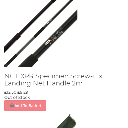
NGT XPR Specimen Screw-Fix
Landing Net Handle 2m
£12.50
£9.29
Out of Stock
Add To Basket