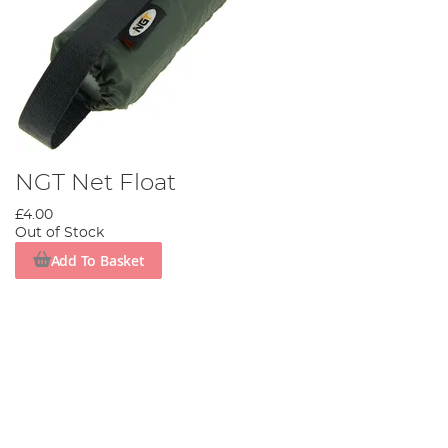
NGT Net Float
£4.00
Out of Stock
Add To Basket