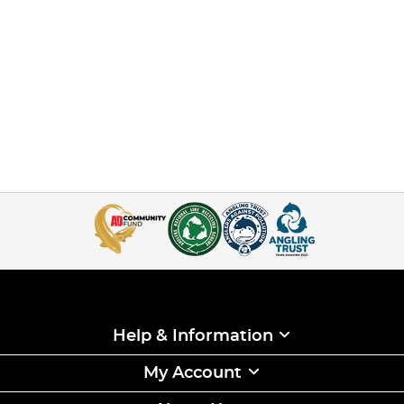
Help & Information
My Account