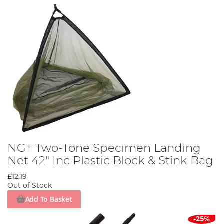
NGT Two-Tone Specimen Landing
Net 42" Inc Plastic Block & Stink Bag
£12.19
Out of Stock
Add To Basket
-25%