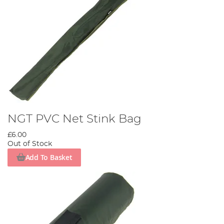
NGT PVC Net Stink Bag
£6.00
Out of Stock
Add To Basket