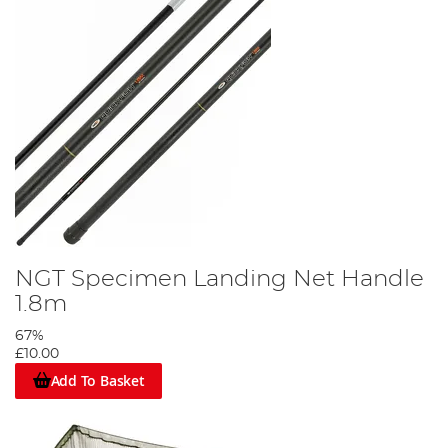
NGT Specimen Landing Net Handle
1.8m
67%
£10.00
Add To Basket