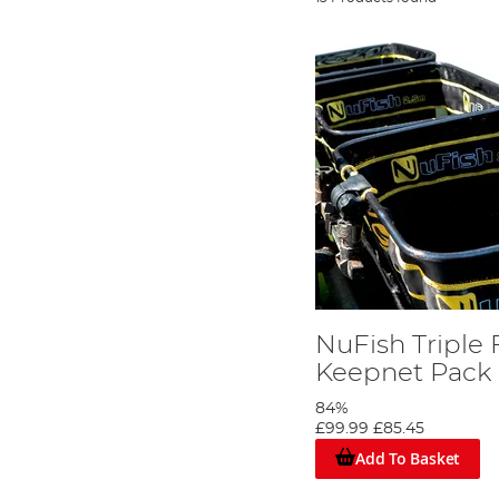
NuFish Triple 
Keepnet Pack
84%
£99.99
£85.45
Add To Basket