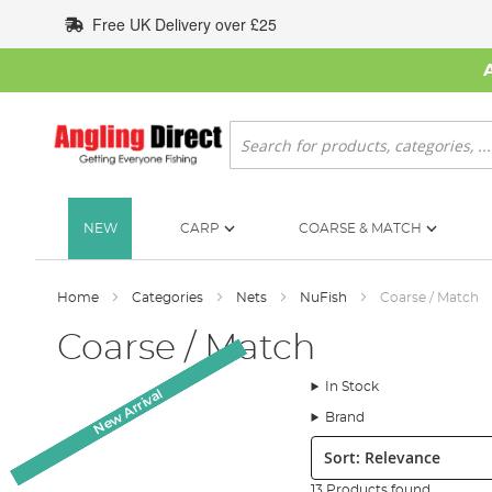
Skip
Free UK Delivery over £25
to
Content
Search
NEW
CARP
COARSE & MATCH
Home
Categories
Nets
NuFish
Coarse / Match
Coarse / Match
In Stock
New Arrival
New Arrival
New Arrival
New Arrival
Brand
Sort:
13 Products found