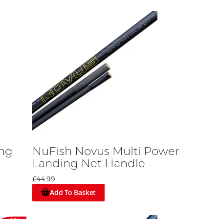
ng
NuFish Novus Multi Power
Landing Net Handle
£44.99
Add To Basket