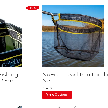
-14%
Fishing
NuFish Dead Pan Landi
 2.5m
Net
£14.19
View Options