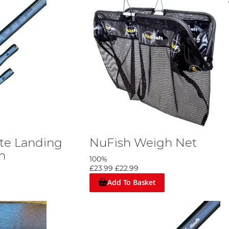
te Landing
NuFish Weigh Net
m
100%
£23.99
£22.99
Add To Basket