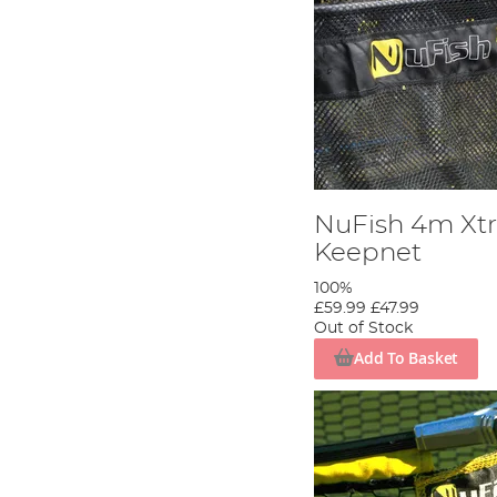
NuFish 4m Xtr
Keepnet
100%
£59.99
£47.99
Out of Stock
Add To Basket