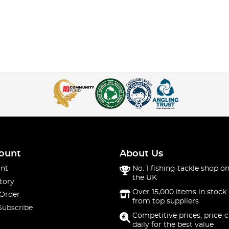
ount
About Us
nt
No. 1 fishing tackle shop on
the UK
tory
Over 15,000 items in stock 
 Order
from top suppliers
Subscribe
Competitive prices, price-
daily for the best value