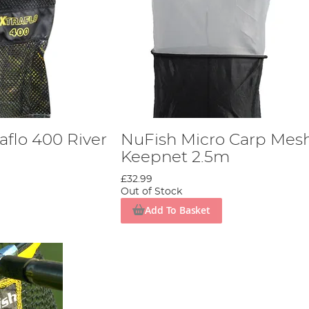
aflo 400 River
NuFish Micro Carp Mes
Keepnet 2.5m
£32.99
Out of Stock
Add To Basket