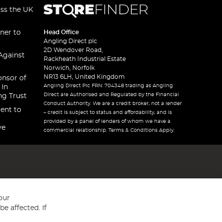
oss the UK
ner to
Head Office
Angling Direct plc
2D Wendover Road,
Against
Rackheath Industrial Estate
Norwich, Norfolk
NR13 6LH, United Kingdom
onsor of
Angling Direct Plc FRN: 704348 trading as Angling
 In
Direct are Authorised and Regulated by the Financial
ng Trust
Conduct Authority. We are a credit broker, not a lender
ent to
– credit is subject to status and affordability, and is
provided by a panel of lenders of whom we have a
ve
commercial relationship. Terms & Conditions Apply.
our
e affected. If