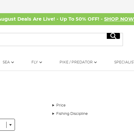
August Deals Are Live! - Up To 50% OFF! -
SHOP NO
Search
SEA
FLY
PIKE / PREDATOR
SPECIALIS
Price
Fishing Discipline