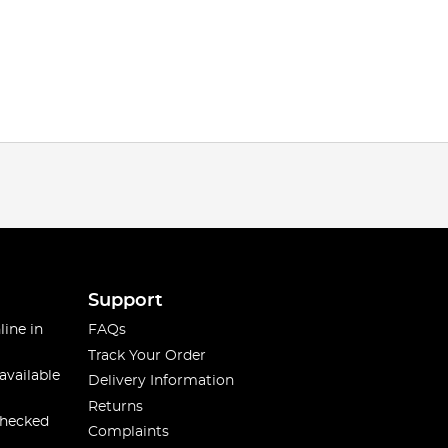
Support
line in
FAQs
Track Your Order
available
Delivery Information
Returns
checked
Complaints