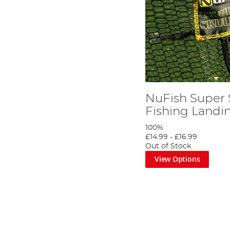
NuFish Super
Fishing Landi
100%
£14.99
-
£16.99
Out of Stock
View Options