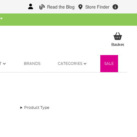
Read the Blog
Store Finder
W
*
My Ba
Basket
T
BRANDS
CATEGORIES
SALE
Product Type