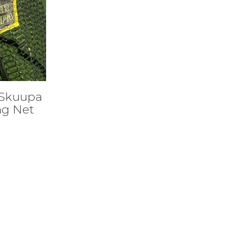
 Skuupa
ng Net