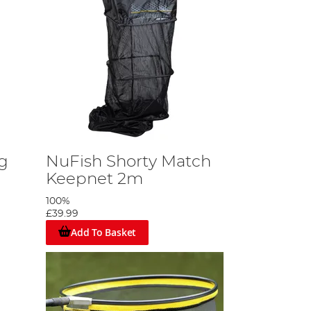
g
NuFish Shorty Match
Keepnet 2m
100%
£39.99
Add To Basket