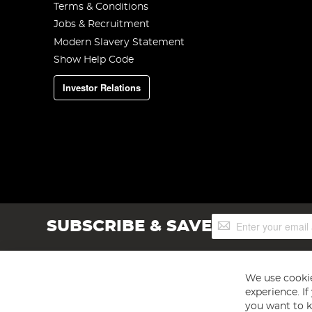
Terms & Conditions
Jobs & Recruitment
Modern Slavery Statement
Show Help Code
Investor Relations
Sign
SUBSCRIBE & SAVE
Up
for
Our
Newsletter:
We use cookie
experience. I
you want to k