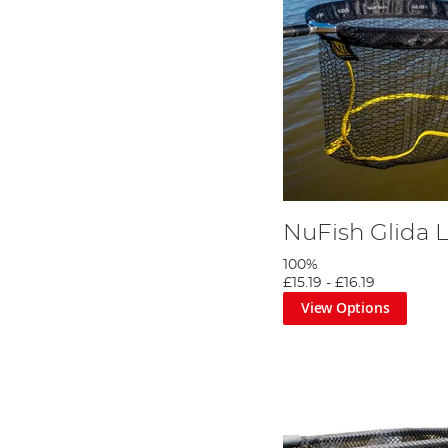
NuFish Glida 
100%
£15.19
-
£16.19
View Options