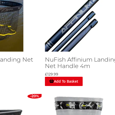
Landing Net
NuFish Affinium Landin
Net Handle 4m
£129.99
Add To Basket
-20%