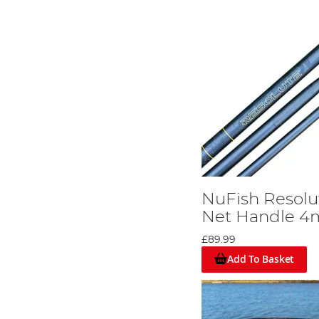
NuFish Resolu
Net Handle 4
£89.99
Add To Basket