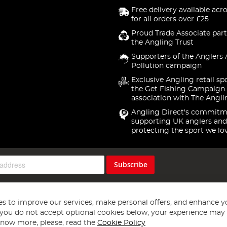
Free delivery available acr
for all orders over £25
Proud Trade Associate part
the Angling Trust
Supporters of the Anglers 
Pollution campaign
Exclusive Angling retail sp
the Get Fishing Campaign.
association with The Angli
Angling Direct's commitm
supporting UK anglers and
protecting the sport we lo
Subscribe
s to improve our services, make personal offers, and enhance y
f you do not accept optional cookies below, your experience may b
now more, please, read the
Cookie Policy