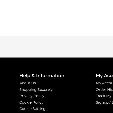
Help & Information
My Acc
About Us
My Accou
Shopping Securely
Order His
Privacy Policy
Track My
Cookie Policy
Signup / 
Cookie Settings