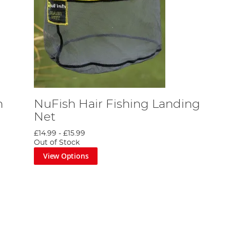
h
NuFish Hair Fishing Landing
Net
£14.99
-
£15.99
Out of Stock
View Options