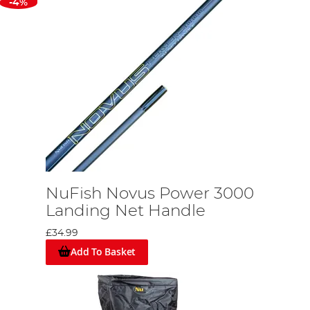
-4%
NuFish Novus Power 3000
Landing Net Handle
£34.99
Add To Basket